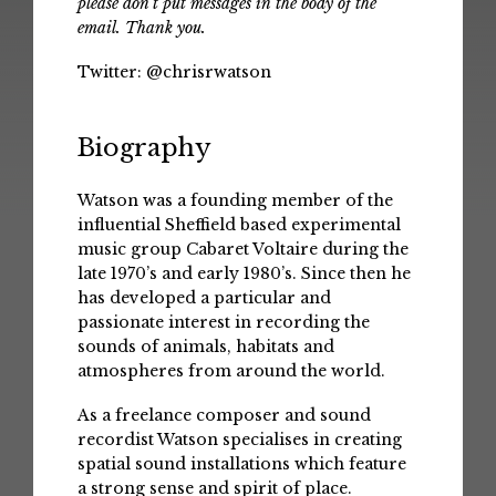
please don't put messages in the body of the
email. Thank you.
Twitter:
@chrisrwatson
Biography
Watson was a founding member of the
influential Sheffield based experimental
music group Cabaret Voltaire during the
late 1970’s and early 1980’s. Since then he
has developed a particular and
passionate interest in recording the
sounds of animals, habitats and
atmospheres from around the world.
As a freelance composer and sound
recordist Watson specialises in creating
spatial sound installations which feature
a strong sense and spirit of place.