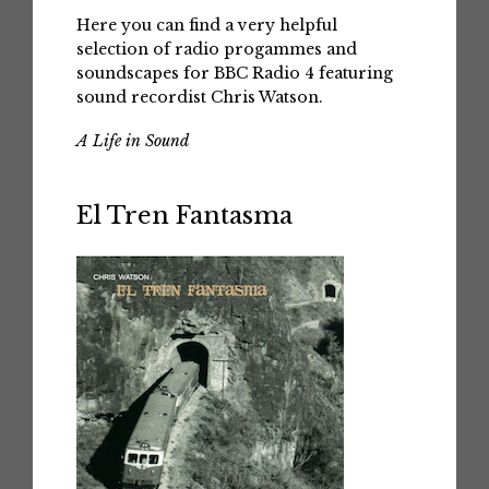
Here you can find a very helpful
selection of radio progammes and
soundscapes for BBC Radio 4 featuring
sound recordist Chris Watson.
A Life in Sound
El Tren Fantasma