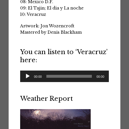
08: Mexico D.F.
09: El Tajin; El dia y La noche
10: Veracruz
Artwork: Jon Wozencroft
Mastered by Denis Blackham
You can listen to ‘Veracruz’
here:
Audio
00:00
00:00
Player
Weather Report