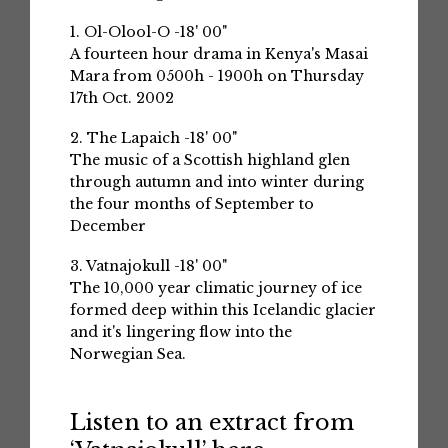
1. Ol-Olool-O -18' 00"
A fourteen hour drama in Kenya's Masai
Mara from 0500h - 1900h on Thursday
17th Oct. 2002
2. The Lapaich -18' 00"
The music of a Scottish highland glen
through autumn and into winter during
the four months of September to
December
3. Vatnajokull -18' 00"
The 10,000 year climatic journey of ice
formed deep within this Icelandic glacier
and it's lingering flow into the
Norwegian Sea.
Listen to an extract from