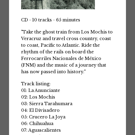
CD - 10 tracks - 65 minutes
"Take the ghost train from Los Mochis to
Veracruz and travel cross country, coast
to coast, Pacific to Atlantic. Ride the
rhythm of the rails on board the
Ferrocarriles Nacionales de México
(FNM) and the music of a journey that
has now passed into history."
Track listing:
01: La Anunciante
02: Los Mochis
03: Sierra Tarahumara
04: El Divisadero
05: Crucero La Joya
06: Chihuahua
07: Aguascalientes