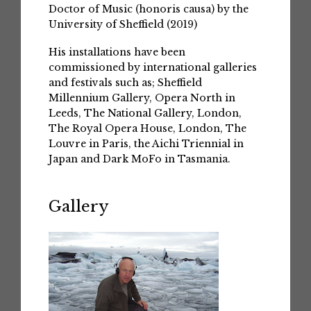
Doctor of Music (honoris causa) by the
University of Sheffield (2019)
His installations have been
commissioned by international galleries
and festivals such as; Sheffield
Millennium Gallery, Opera North in
Leeds, The National Gallery, London,
The Royal Opera House, London, The
Louvre in Paris, the Aichi Triennial in
Japan and Dark MoFo in Tasmania.
Gallery