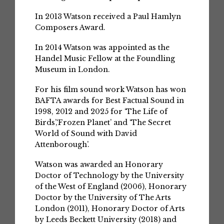
In 2013 Watson received a Paul Hamlyn
Composers Award.
In 2014 Watson was appointed as the
Handel Music Fellow at the Foundling
Museum in London.
For his film sound work Watson has won
BAFTA awards for Best Factual Sound in
1998, 2012 and 2025 for ‘The Life of
Birds’,‘Frozen Planet’ and ‘The Secret
World of Sound with David
Attenborough’.
Watson was awarded an Honorary
Doctor of Technology by the University
of the West of England (2006), Honorary
Doctor by the University of The Arts
London (2011), Honorary Doctor of Arts
by Leeds Beckett University (2018) and