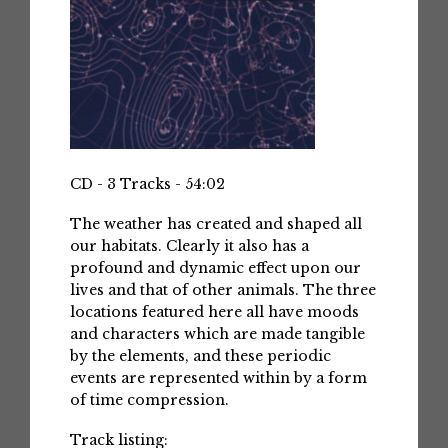
CD - 3 Tracks - 54:02
The weather has created and shaped all
our habitats. Clearly it also has a
profound and dynamic effect upon our
lives and that of other animals. The three
locations featured here all have moods
and characters which are made tangible
by the elements, and these periodic
events are represented within by a form
of time compression.
Track listing: