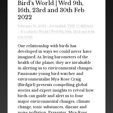
Bird’s World | Wed 9th,
Radio
16th, 23rd and 30th Feb
Installations & Performances
2022
Downloads
February 10, 2022 » Permalink:
THE COMPASS
– It’s a Bird’s World | Wed 9th, 16th, 23rd and 30th
Gallery
Feb 2022
Our relationship with birds has
developed in ways we could never have
imagined. As living barometers of the
health of the planet, they are invaluable
in alerting us to environmental changes.
Passionate young bird watcher and
environmentalist Mya-Rose Craig
(Birdgirl) presents compelling global
stories and expert insights to reveal how
birds can guide and alert us to four
major environmental changes; climate
change, toxic substances, disease and
noise pollution. Presenter Mya-Rose