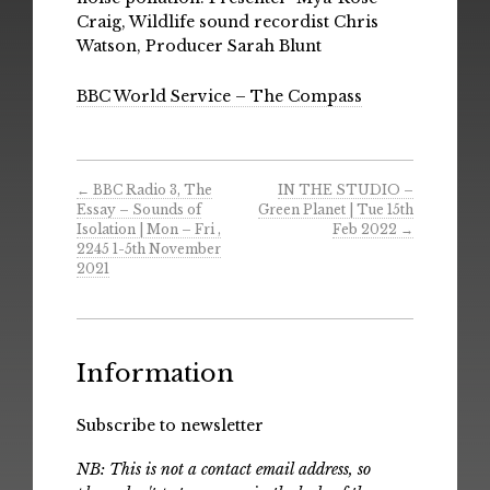
Craig, Wildlife sound recordist Chris
Watson, Producer Sarah Blunt
BBC World Service – The Compass
←
BBC Radio 3, The
IN THE STUDIO –
Essay – Sounds of
Green Planet | Tue 15th
Isolation | Mon – Fri ,
Feb 2022
→
2245 1-5th November
2021
Information
Subscribe to newsletter
NB: This is not a contact email address, so