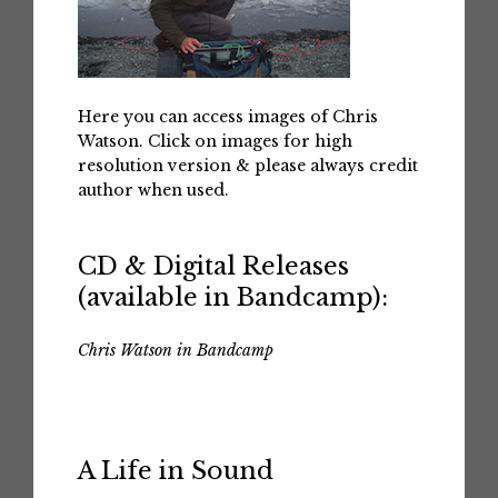
Here you can access images of Chris
Watson. Click on images for high
resolution version & please always credit
author when used.
CD & Digital Releases
(available in Bandcamp):
Chris Watson in Bandcamp
A Life in Sound