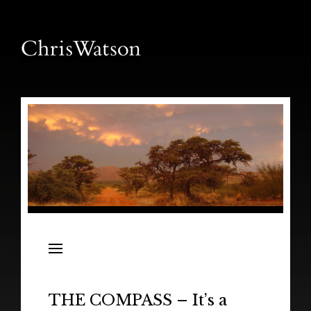
News
Releases
In the Field
THE COMPASS – It’s a