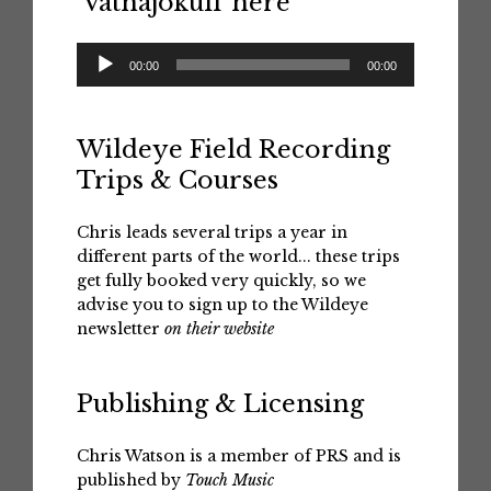
‘Vatnajokull’ here
Audio
00:00
00:00
Player
Wildeye Field Recording
Trips & Courses
Chris leads several trips a year in
different parts of the world... these trips
get fully booked very quickly, so we
advise you to sign up to the Wildeye
newsletter
on their website
Publishing & Licensing
Chris Watson is a member of PRS and is
published by
Touch Music