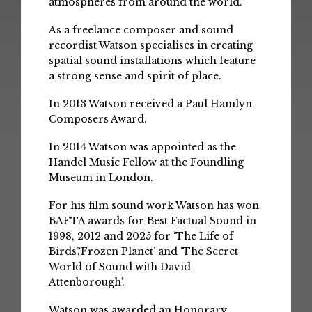
atmospheres from around the world.
As a freelance composer and sound
recordist Watson specialises in creating
spatial sound installations which feature
a strong sense and spirit of place.
In 2013 Watson received a Paul Hamlyn
Composers Award.
In 2014 Watson was appointed as the
Handel Music Fellow at the Foundling
Museum in London.
For his film sound work Watson has won
BAFTA awards for Best Factual Sound in
1998, 2012 and 2025 for ‘The Life of
Birds’,‘Frozen Planet’ and ‘The Secret
World of Sound with David
Attenborough’.
Watson was awarded an Honorary