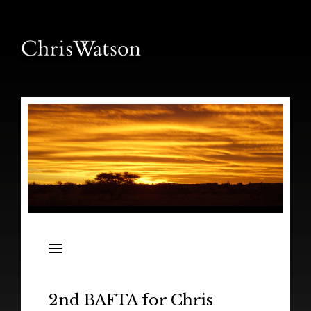
News
Releases
In the Field
2nd BAFTA for Chris