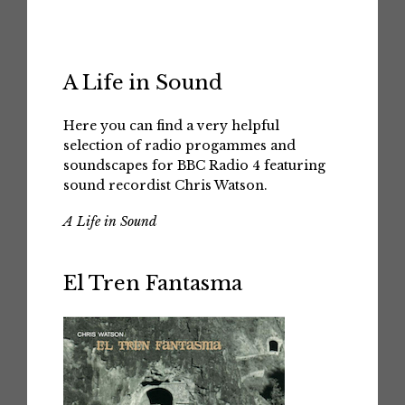
A Life in Sound
Here you can find a very helpful
selection of radio progammes and
soundscapes for BBC Radio 4 featuring
sound recordist Chris Watson.
A Life in Sound
El Tren Fantasma