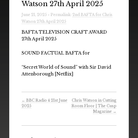
Watson 27th April 2025
Radio
June 21, 2025 » Permalink:
2nd BAFTA for Chris
Installations & Performances
Watson 27th April 2025
Downloads
BAFTA TELEVISION CRAFT AWARD
27th April 2025
Gallery
SOUND FACTUAL BAFTA for
“Secret World of Sound” with Sir David
Attenborough [Netflix]
←
BBC Radio 4 21st June
Chris Watson in Cutting
2025
Room Floor | The Cusp
Magazine
→