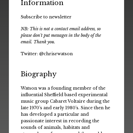
Information
Subscribe to newsletter
NB: This is not a contact email address, so
please don't put messages in the body of the
email. Thank you.
Twitter:
@chrisrwatson
Biography
Watson was a founding member of the
influential Sheffield based experimental
music group Cabaret Voltaire during the
late 1970’s and early 1980’s. Since then he
has developed a particular and
passionate interest in recording the
sounds of animals, habitats and