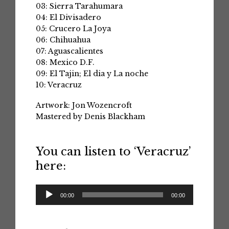
03: Sierra Tarahumara
04: El Divisadero
05: Crucero La Joya
06: Chihuahua
07: Aguascalientes
08: Mexico D.F.
09: El Tajin; El dia y La noche
10: Veracruz
Artwork: Jon Wozencroft
Mastered by Denis Blackham
You can listen to ‘Veracruz’
here:
Audio
00:00
00:00
Player