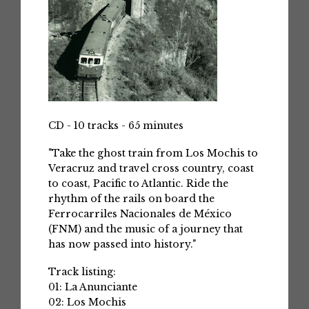
CD - 10 tracks - 65 minutes
"Take the ghost train from Los Mochis to
Veracruz and travel cross country, coast
to coast, Pacific to Atlantic. Ride the
rhythm of the rails on board the
Ferrocarriles Nacionales de México
(FNM) and the music of a journey that
has now passed into history."
Track listing:
01: La Anunciante
02: Los Mochis