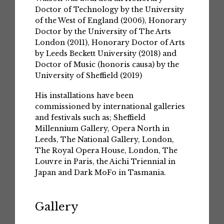
Doctor of Technology by the University
of the West of England (2006), Honorary
Doctor by the University of The Arts
London (2011), Honorary Doctor of Arts
by Leeds Beckett University (2018) and
Doctor of Music (honoris causa) by the
University of Sheffield (2019)
His installations have been
commissioned by international galleries
and festivals such as; Sheffield
Millennium Gallery, Opera North in
Leeds, The National Gallery, London,
The Royal Opera House, London, The
Louvre in Paris, the Aichi Triennial in
Japan and Dark MoFo in Tasmania.
Gallery