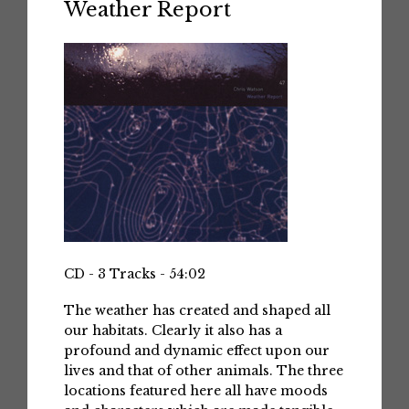
Weather Report
CD - 3 Tracks - 54:02
The weather has created and shaped all
our habitats. Clearly it also has a
profound and dynamic effect upon our
lives and that of other animals. The three
locations featured here all have moods