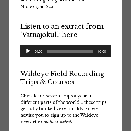
and it's lingering flow into the
Norwegian Sea.
Listen to an extract from
‘Vatnajokull’ here
Audio
00:00
00:00
Player
Wildeye Field Recording
Trips & Courses
Chris leads several trips a year in
different parts of the world... these trips
get fully booked very quickly, so we
advise you to sign up to the Wildeye
newsletter
on their website