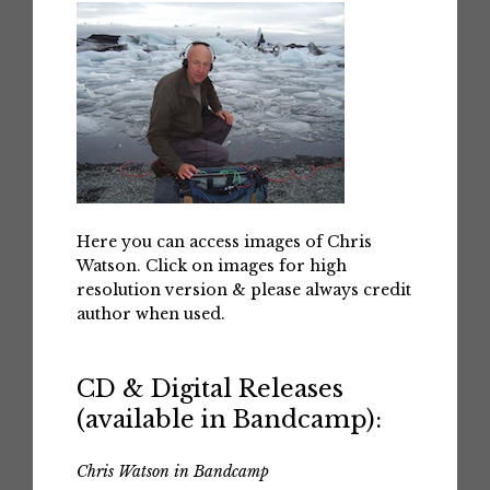
Here you can access images of Chris
Watson. Click on images for high
resolution version & please always credit
author when used.
CD & Digital Releases
(available in Bandcamp):
Chris Watson in Bandcamp