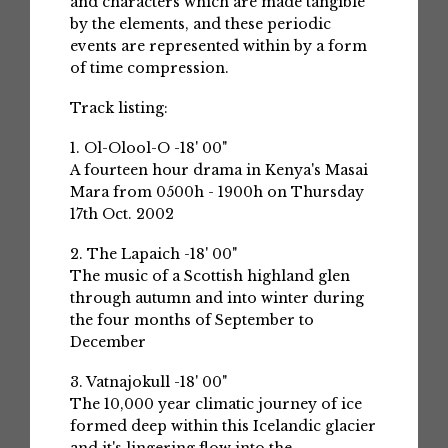
and characters which are made tangible
by the elements, and these periodic
events are represented within by a form
of time compression.
Track listing:
1. Ol-Olool-O -18' 00"
A fourteen hour drama in Kenya's Masai
Mara from 0500h - 1900h on Thursday
17th Oct. 2002
2. The Lapaich -18' 00"
The music of a Scottish highland glen
through autumn and into winter during
the four months of September to
December
3. Vatnajokull -18' 00"
The 10,000 year climatic journey of ice
formed deep within this Icelandic glacier