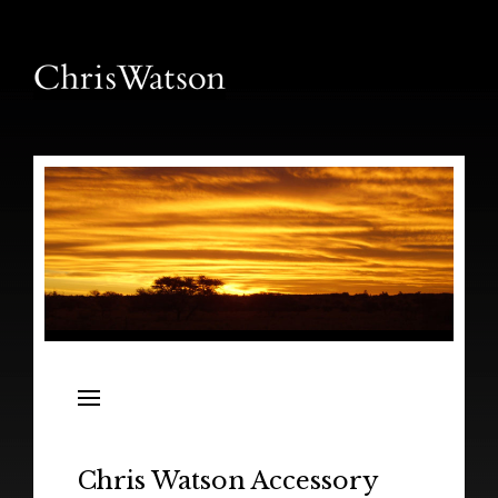
News
Releases
In the Field
Chris Watson Accessory