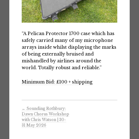
“A Pelican Protector 1700 case which has
safely carried many of my microphone
arrays inside whilst displaying the marks
of being externally bruised and
mishandled by airlines around the
world. Totally robust and reliable.”
Minimum Bid: £100 + shipping
←
Sounding Rothbury:
Dawn Chorus Workshop
with Chris Watson | 30-
31 May 2026