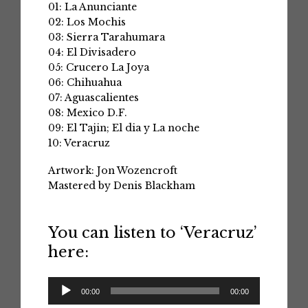
01: La Anunciante
02: Los Mochis
03: Sierra Tarahumara
04: El Divisadero
05: Crucero La Joya
06: Chihuahua
07: Aguascalientes
08: Mexico D.F.
09: El Tajin; El dia y La noche
10: Veracruz
Artwork: Jon Wozencroft
Mastered by Denis Blackham
You can listen to ‘Veracruz’
here:
Audio
00:00
00:00
Player