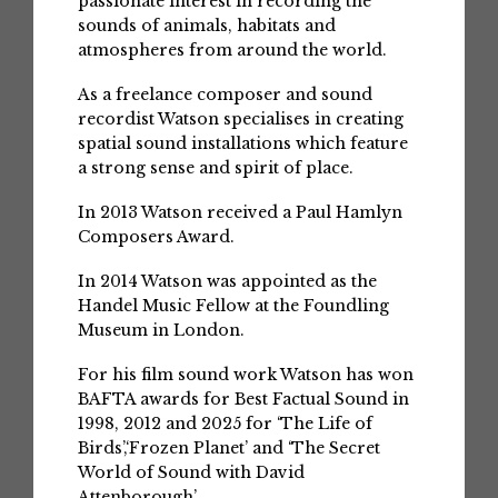
passionate interest in recording the
sounds of animals, habitats and
atmospheres from around the world.
As a freelance composer and sound
recordist Watson specialises in creating
spatial sound installations which feature
a strong sense and spirit of place.
In 2013 Watson received a Paul Hamlyn
Composers Award.
In 2014 Watson was appointed as the
Handel Music Fellow at the Foundling
Museum in London.
For his film sound work Watson has won
BAFTA awards for Best Factual Sound in
1998, 2012 and 2025 for ‘The Life of
Birds’,‘Frozen Planet’ and ‘The Secret
World of Sound with David
Attenborough’.