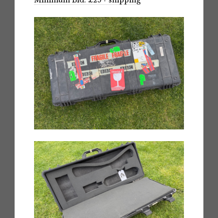
Minimum Bid: £25 + shipping