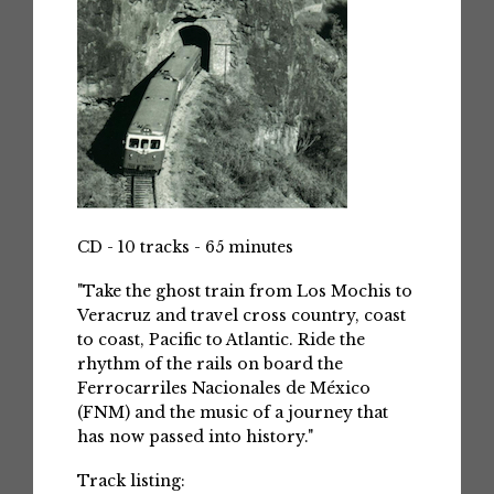
CD - 10 tracks - 65 minutes
"Take the ghost train from Los Mochis to
Veracruz and travel cross country, coast
to coast, Pacific to Atlantic. Ride the
rhythm of the rails on board the
Ferrocarriles Nacionales de México
(FNM) and the music of a journey that
has now passed into history."
Track listing: