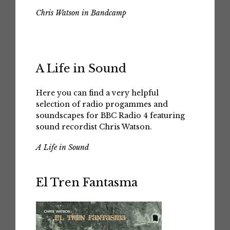
Chris Watson in Bandcamp
A Life in Sound
Here you can find a very helpful
selection of radio progammes and
soundscapes for BBC Radio 4 featuring
sound recordist Chris Watson.
A Life in Sound
El Tren Fantasma