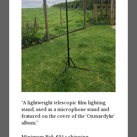
“A lightweight telescopic film lighting
stand, used as a microphone stand and
featured on the cover of the ‘
Oxmardyke
’
album.”