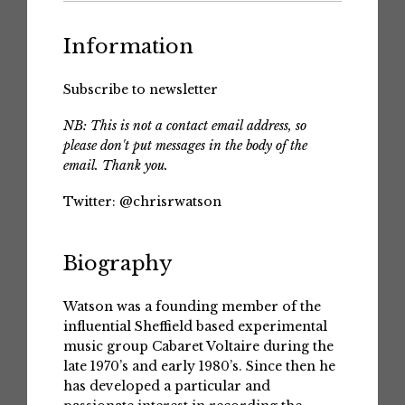
Information
Subscribe to newsletter
NB: This is not a contact email address, so
please don't put messages in the body of the
email. Thank you.
Twitter:
@chrisrwatson
Biography
Watson was a founding member of the
influential Sheffield based experimental
music group Cabaret Voltaire during the
late 1970’s and early 1980’s. Since then he
has developed a particular and