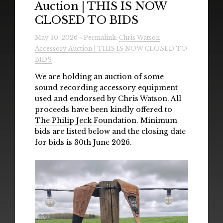
Auction | THIS IS NOW
Radio
CLOSED TO BIDS
Installations & Performances
May 30, 2026 » Permalink:
Chris Watson
Accessory Auction | THIS IS NOW CLOSED TO
Downloads
BIDS
Gallery
We are holding an auction of some
sound recording accessory equipment
used and endorsed by Chris Watson. All
proceeds have been kindly offered to
The Philip Jeck Foundation
. Minimum
bids are listed below and the closing date
for bids is 30th June 2026.