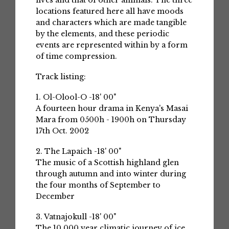
lives and that of other animals. The three
locations featured here all have moods
and characters which are made tangible
by the elements, and these periodic
events are represented within by a form
of time compression.
Track listing:
1. Ol-Olool-O -18' 00"
A fourteen hour drama in Kenya's Masai
Mara from 0500h - 1900h on Thursday
17th Oct. 2002
2. The Lapaich -18' 00"
The music of a Scottish highland glen
through autumn and into winter during
the four months of September to
December
3. Vatnajokull -18' 00"
The 10,000 year climatic journey of ice