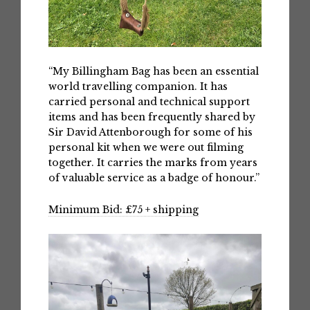
“My Billingham Bag has been an essential
world travelling companion. It has
carried personal and technical support
items and has been frequently shared by
Sir David Attenborough for some of his
personal kit when we were out filming
together. It carries the marks from years
of valuable service as a badge of honour.”
Minimum Bid: £75 + shipping