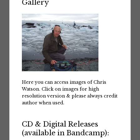
Gallery
Here you can access images of Chris
Watson. Click on images for high
resolution version & please always credit
author when used.
CD & Digital Releases
(available in Bandcamp):