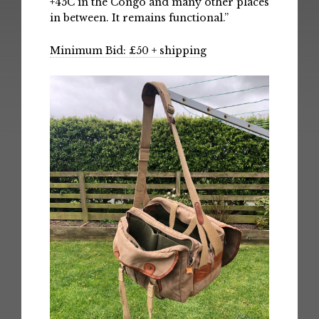
+45C in the Congo and many other places
in between. It remains functional.”
Minimum Bid: £50 + shipping