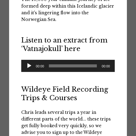
formed deep within this Icelandic glacier
and it's lingering flow into the
Norwegian Sea.
Listen to an extract from
‘Vatnajokull’ here
Audio
00:00
00:00
Player
Wildeye Field Recording
Trips & Courses
Chris leads several trips a year in
different parts of the world... these trips
get fully booked very quickly, so we
advise you to sign up to the Wildeye