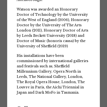
Watson was awarded an Honorary
Doctor of Technology by the University
of the West of England (2006), Honorary
Doctor by the University of The Arts
London (2011), Honorary Doctor of Arts
by Leeds Beckett University (2018) and
Doctor of Music (honoris causa) by the
University of Sheffield (2019)
His installations have been
commissioned by international galleries
and festivals such as; Sheffield
Millennium Gallery, Opera North in
Leeds, The National Gallery, London,
The Royal Opera House, London, The
Louvre in Paris, the Aichi Triennial in
Japan and Dark MoFo in Tasmania.