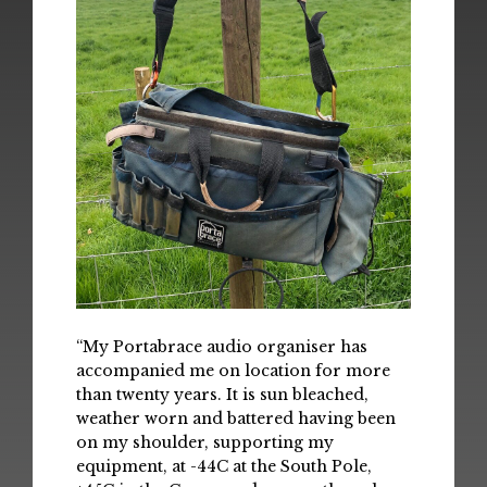
“My Portabrace audio organiser has
accompanied me on location for more
than twenty years. It is sun bleached,
weather worn and battered having been
on my shoulder, supporting my
equipment, at -44C at the South Pole,