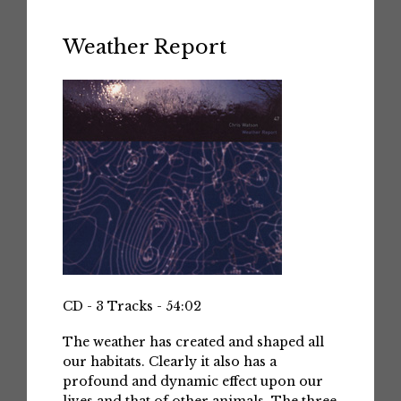
Weather Report
CD - 3 Tracks - 54:02
The weather has created and shaped all
our habitats. Clearly it also has a
profound and dynamic effect upon our