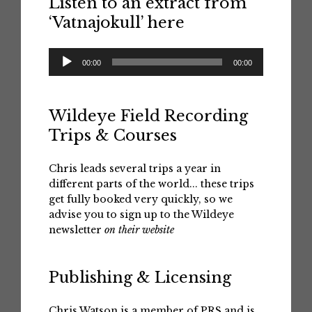
Listen to an extract from
‘Vatnajokull’ here
Audio
00:00
00:00
Player
Wildeye Field Recording
Trips & Courses
Chris leads several trips a year in
different parts of the world... these trips
get fully booked very quickly, so we
advise you to sign up to the Wildeye
newsletter
on their website
Publishing & Licensing
Chris Watson is a member of PRS and is