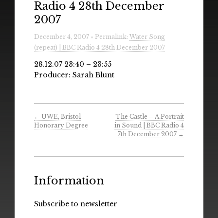
Radio 4 28th December
Radio
2007
Installations & Performances
December 4, 2007 » Permalink:
Water Song
(repeat) | BBC Radio 4 28th December 2007
Downloads
28.12.07 23:40 – 23:55
Gallery
Producer: Sarah Blunt
←
UWE, Bristol
The Castle – A Portrait
Honorary Degree
in Sound | BBC Radio 4
7th December 2007
→
Information
Subscribe to newsletter