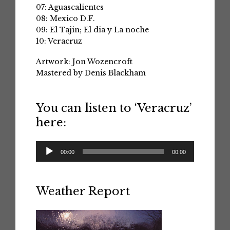
07: Aguascalientes
08: Mexico D.F.
09: El Tajin; El dia y La noche
10: Veracruz
Artwork: Jon Wozencroft
Mastered by Denis Blackham
You can listen to ‘Veracruz’
here:
Audio
00:00
00:00
Player
Weather Report