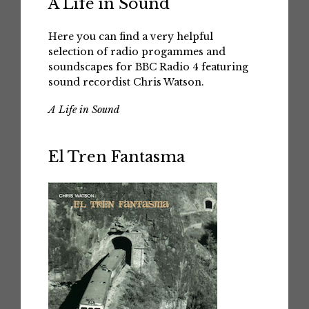
A Life in Sound
Here you can find a very helpful
selection of radio progammes and
soundscapes for BBC Radio 4 featuring
sound recordist Chris Watson.
A Life in Sound
El Tren Fantasma