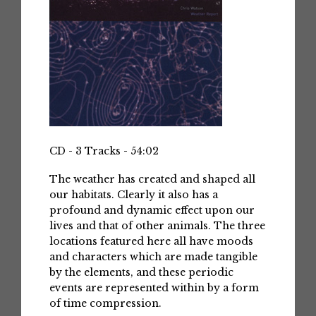
CD - 3 Tracks - 54:02
The weather has created and shaped all
our habitats. Clearly it also has a
profound and dynamic effect upon our
lives and that of other animals. The three
locations featured here all have moods
and characters which are made tangible
by the elements, and these periodic
events are represented within by a form
of time compression.