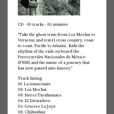
CD - 10 tracks - 65 minutes
"Take the ghost train from Los Mochis to
Veracruz and travel cross country, coast
to coast, Pacific to Atlantic. Ride the
rhythm of the rails on board the
Ferrocarriles Nacionales de México
(FNM) and the music of a journey that
has now passed into history."
Track listing:
01: La Anunciante
02: Los Mochis
03: Sierra Tarahumara
04: El Divisadero
05: Crucero La Joya
06: Chihuahua