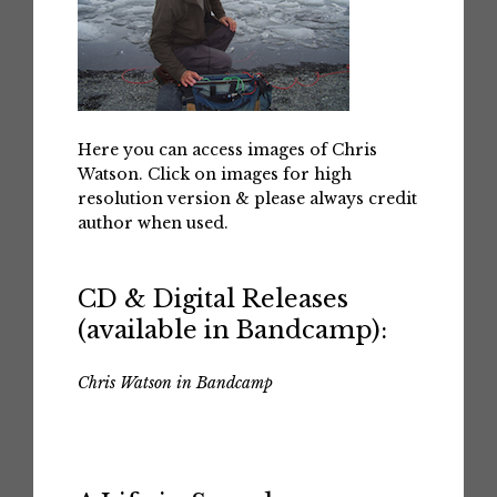
Here you can access images of Chris
Watson. Click on images for high
resolution version & please always credit
author when used.
CD & Digital Releases
(available in Bandcamp):
Chris Watson in Bandcamp