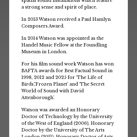
spatial sound installations which feature
a strong sense and spirit of place.
In 2013 Watson received a Paul Hamlyn
Composers Award.
In 2014 Watson was appointed as the
Handel Music Fellow at the Foundling
Museum in London.
For his film sound work Watson has won
BAFTA awards for Best Factual Sound in
1998, 2012 and 2025 for ‘The Life of
Birds’,‘Frozen Planet’ and ‘The Secret
World of Sound with David
Attenborough’.
Watson was awarded an Honorary
Doctor of Technology by the University
of the West of England (2006), Honorary
Doctor by the University of The Arts
London (2011), Honorary Doctor of Arts