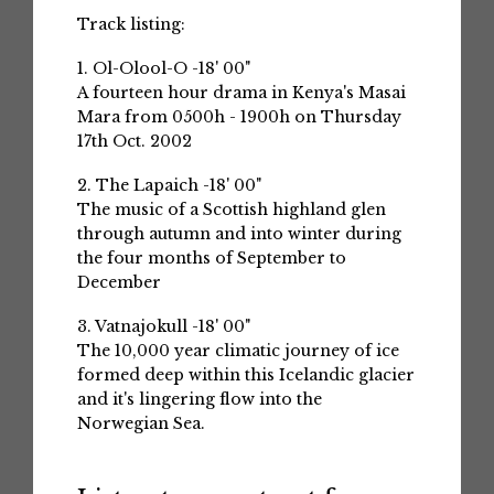
Track listing:
1. Ol-Olool-O -18' 00"
A fourteen hour drama in Kenya's Masai
Mara from 0500h - 1900h on Thursday
17th Oct. 2002
2. The Lapaich -18' 00"
The music of a Scottish highland glen
through autumn and into winter during
the four months of September to
December
3. Vatnajokull -18' 00"
The 10,000 year climatic journey of ice
formed deep within this Icelandic glacier
and it's lingering flow into the
Norwegian Sea.