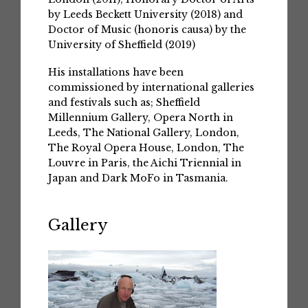
by Leeds Beckett University (2018) and
Doctor of Music (honoris causa) by the
University of Sheffield (2019)
His installations have been
commissioned by international galleries
and festivals such as; Sheffield
Millennium Gallery, Opera North in
Leeds, The National Gallery, London,
The Royal Opera House, London, The
Louvre in Paris, the Aichi Triennial in
Japan and Dark MoFo in Tasmania.
Gallery