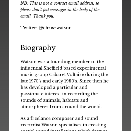
NB: This is not a contact email address, so
please don't put messages in the body of the
email. Thank you.
Twitter:
@chrisrwatson
Biography
Watson was a founding member of the
influential Sheffield based experimental
music group Cabaret Voltaire during the
late 1970’s and early 1980’s. Since then he
has developed a particular and
passionate interest in recording the
sounds of animals, habitats and
atmospheres from around the world.
As a freelance composer and sound
recordist Watson specialises in creating