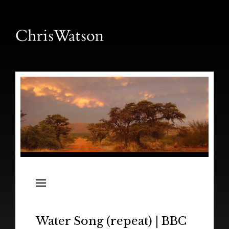
News
Releases
In the Field
Water Song (repeat) | BBC