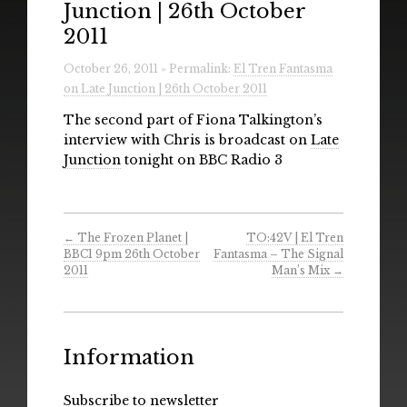
Junction | 26th October
Radio
2011
Installations & Performances
October 26, 2011 » Permalink:
El Tren Fantasma
on Late Junction | 26th October 2011
Downloads
The second part of Fiona Talkington’s
Gallery
interview with Chris is broadcast on
Late
Junction
tonight on BBC Radio 3
←
The Frozen Planet |
TO:42V | El Tren
BBC1 9pm 26th October
Fantasma – The Signal
2011
Man’s Mix
→
Information
Subscribe to newsletter