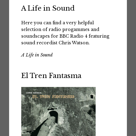
A Life in Sound
Here you can find a very helpful
selection of radio progammes and
soundscapes for BBC Radio 4 featuring
sound recordist Chris Watson.
A Life in Sound
El Tren Fantasma