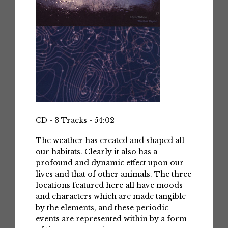
CD - 3 Tracks - 54:02
The weather has created and shaped all
our habitats. Clearly it also has a
profound and dynamic effect upon our
lives and that of other animals. The three
locations featured here all have moods
and characters which are made tangible
by the elements, and these periodic
events are represented within by a form