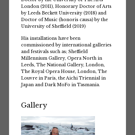
London (2011), Honorary Doctor of Arts
by Leeds Beckett University (2018) and
Doctor of Music (honoris causa) by the
University of Sheffield (2019)
His installations have been
commissioned by international galleries
and festivals such as; Sheffield
Millennium Gallery, Opera North in
Leeds, The National Gallery, London,
The Royal Opera House, London, The
Louvre in Paris, the Aichi Triennial in
Japan and Dark MoFo in Tasmania.
Gallery