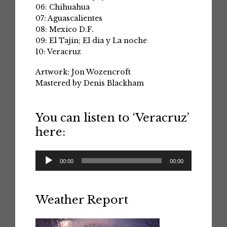
06: Chihuahua
07: Aguascalientes
08: Mexico D.F.
09: El Tajin; El dia y La noche
10: Veracruz
Artwork: Jon Wozencroft
Mastered by Denis Blackham
You can listen to ‘Veracruz’
here:
Audio
00:00
00:00
Player
Weather Report