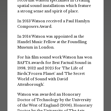
recordist Watson specialises in creating
spatial sound installations which feature
a strong sense and spirit of place.
In 2013 Watson received a Paul Hamlyn
Composers Award.
In 2014 Watson was appointed as the
Handel Music Fellow at the Foundling
Museum in London.
For his film sound work Watson has won
BAFTA awards for Best Factual Sound in
1998, 2012 and 2025 for ‘The Life of
Birds’,‘Frozen Planet’ and ‘The Secret
World of Sound with David
Attenborough’.
Watson was awarded an Honorary
Doctor of Technology by the University
of the West of England (2006), Honorary
Doctor by the University of The Arts