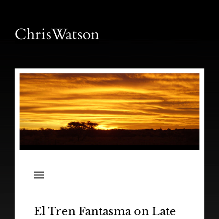
News
Releases
In the Field
El Tren Fantasma on Late