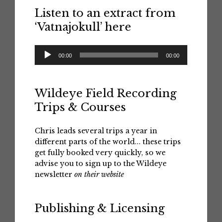
Listen to an extract from
‘Vatnajokull’ here
Audio
00:00
00:00
Player
Wildeye Field Recording
Trips & Courses
Chris leads several trips a year in
different parts of the world... these trips
get fully booked very quickly, so we
advise you to sign up to the Wildeye
newsletter
on their website
Publishing & Licensing