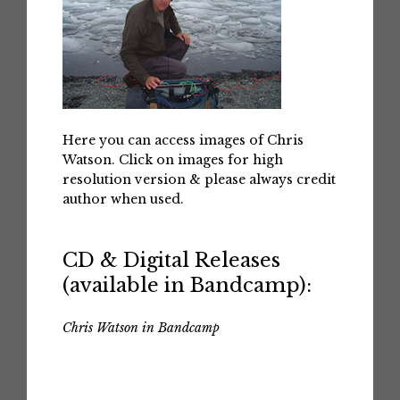
Here you can access images of Chris
Watson. Click on images for high
resolution version & please always credit
author when used.
CD & Digital Releases
(available in Bandcamp):
Chris Watson in Bandcamp