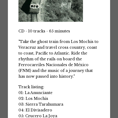
CD - 10 tracks - 65 minutes
"Take the ghost train from Los Mochis to
Veracruz and travel cross country, coast
to coast, Pacific to Atlantic. Ride the
rhythm of the rails on board the
Ferrocarriles Nacionales de México
(FNM) and the music of a journey that
has now passed into history."
Track listing:
01: La Anunciante
02: Los Mochis
03: Sierra Tarahumara
04: El Divisadero
05: Crucero La Joya