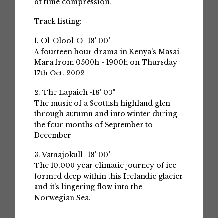
of time compression.
Track listing:
1. Ol-Olool-O -18' 00"
A fourteen hour drama in Kenya's Masai
Mara from 0500h - 1900h on Thursday
17th Oct. 2002
2. The Lapaich -18' 00"
The music of a Scottish highland glen
through autumn and into winter during
the four months of September to
December
3. Vatnajokull -18' 00"
The 10,000 year climatic journey of ice
formed deep within this Icelandic glacier
and it's lingering flow into the
Norwegian Sea.