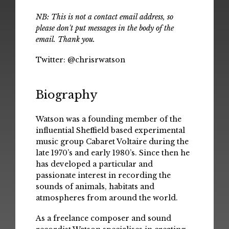
NB: This is not a contact email address, so
please don't put messages in the body of the
email. Thank you.
Twitter:
@chrisrwatson
Biography
Watson was a founding member of the
influential Sheffield based experimental
music group Cabaret Voltaire during the
late 1970’s and early 1980’s. Since then he
has developed a particular and
passionate interest in recording the
sounds of animals, habitats and
atmospheres from around the world.
As a freelance composer and sound