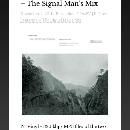
– The Signal Man’s Mix
Radio
November 2, 2011 » Permalink:
TO:42V | El Tren
Installations & Performances
Fantasma – The Signal Man’s Mix
Downloads
Gallery
12″ Vinyl + 320 kbps MP3 files of the two