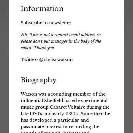
Information
Subscribe to newsletter
NB: This is not a contact email address, so
please don't put messages in the body of the
email. Thank you.
Twitter:
@chrisrwatson
Biography
Watson was a founding member of the
influential Sheffield based experimental
music group Cabaret Voltaire during the
late 1970’s and early 1980’s. Since then he
has developed a particular and
passionate interest in recording the