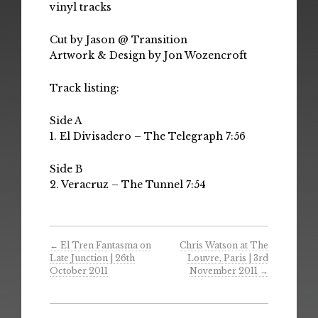
vinyl tracks
Cut by Jason @ Transition
Artwork & Design by Jon Wozencroft
Track listing:
Side A
1. El Divisadero – The Telegraph 7:56
Side B
2. Veracruz – The Tunnel 7:54
←
El Tren Fantasma on
Chris Watson at The
Late Junction | 26th
Louvre, Paris | 3rd
October 2011
November 2011
→