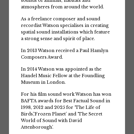
sounds of animals, habitats and
atmospheres from around the world.
As a freelance composer and sound
recordist Watson specialises in creating
spatial sound installations which feature
a strong sense and spirit of place.
In 2013 Watson received a Paul Hamlyn
Composers Award.
In 2014 Watson was appointed as the
Handel Music Fellow at the Foundling
Museum in London.
For his film sound work Watson has won
BAFTA awards for Best Factual Sound in
1998, 2012 and 2025 for ‘The Life of
Birds’,‘Frozen Planet’ and ‘The Secret
World of Sound with David
Attenborough’.