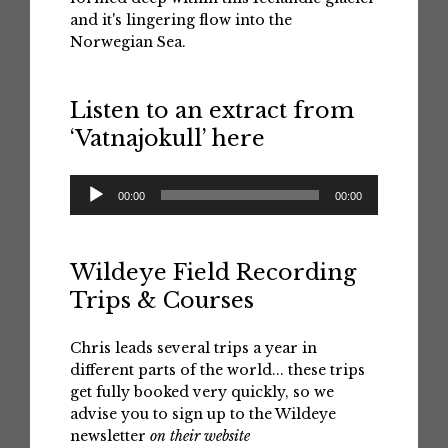
and it's lingering flow into the
Norwegian Sea.
Listen to an extract from
‘Vatnajokull’ here
Audio
00:00
00:00
Player
Wildeye Field Recording
Trips & Courses
Chris leads several trips a year in
different parts of the world... these trips
get fully booked very quickly, so we
advise you to sign up to the Wildeye
newsletter
on their website