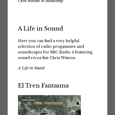
Chris Watson in Bandcamp
A Life in Sound
Here you can find a very helpful
selection of radio progammes and
soundscapes for BBC Radio 4 featuring
sound recordist Chris Watson.
A Life in Sound
El Tren Fantasma