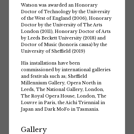
Watson was awarded an Honorary
Doctor of Technology by the University
of the West of England (2006), Honorary
Doctor by the University of The Arts
London (2011), Honorary Doctor of Arts
by Leeds Beckett University (2018) and
Doctor of Music (honoris causa) by the
University of Sheffield (2019)
His installations have been
commissioned by international galleries
and festivals such as; Sheffield
Millennium Gallery, Opera North in
Leeds, The National Gallery, London,
The Royal Opera House, London, The
Louvre in Paris, the Aichi Triennial in
Japan and Dark MoFo in Tasmania.
Gallery