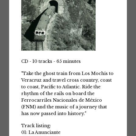
CD - 10 tracks - 65 minutes
"Take the ghost train from Los Mochis to
Veracruz and travel cross country, coast
to coast, Pacific to Atlantic. Ride the
rhythm of the rails on board the
Ferrocarriles Nacionales de México
(FNM) and the music of a journey that
has now passed into history."
Track listing:
01: La Anunciante