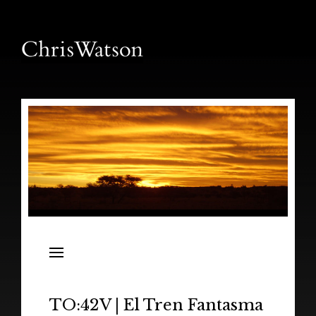
News
Releases
In the Field
TO:42V | El Tren Fantasma