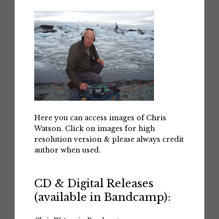
Here you can access images of Chris
Watson. Click on images for high
resolution version & please always credit
author when used.
CD & Digital Releases
(available in Bandcamp):