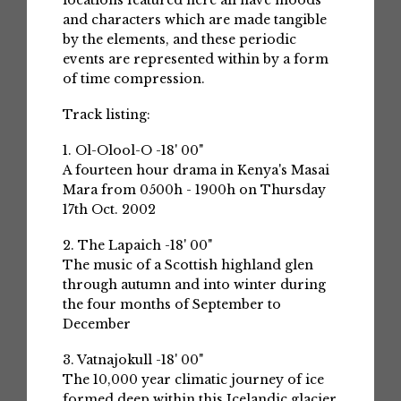
locations featured here all have moods
and characters which are made tangible
by the elements, and these periodic
events are represented within by a form
of time compression.
Track listing:
1. Ol-Olool-O -18' 00"
A fourteen hour drama in Kenya's Masai
Mara from 0500h - 1900h on Thursday
17th Oct. 2002
2. The Lapaich -18' 00"
The music of a Scottish highland glen
through autumn and into winter during
the four months of September to
December
3. Vatnajokull -18' 00"
The 10,000 year climatic journey of ice
formed deep within this Icelandic glacier