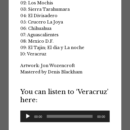
02: Los Mochis
03: Sierra Tarahumara
04: El Divisadero
05: Crucero La Joya
06: Chihuahua
07: Aguascalientes
08: Mexico D.F.
09: El Tajin; El dia y La noche
10: Veracruz
Artwork: Jon Wozencroft
Mastered by Denis Blackham
You can listen to ‘Veracruz’
here:
Audio
00:00
00:00
Player