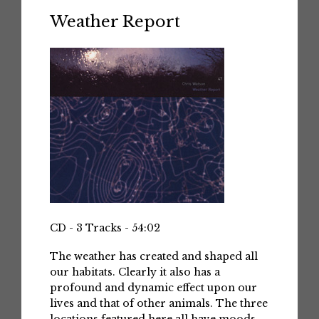
Weather Report
CD - 3 Tracks - 54:02
The weather has created and shaped all
our habitats. Clearly it also has a
profound and dynamic effect upon our
lives and that of other animals. The three