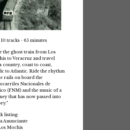
 10 tracks - 65 minutes
e the ghost train from Los
is to Veracruz and travel
s country, coast to coast,
fic to Atlantic. Ride the rhythm
he rails on board the
ocarriles Nacionales de
co (FNM) and the music of a
ney that has now passed into
ry."
k listing:
La Anunciante
Los Mochis