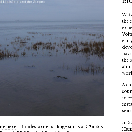
Bi
Wats
the 
expe
Volt
earl
deve
pass
the 
atmo
worl
As a
soun
in c
inst
sens
In 2
mme here
– Lindesfarne package starts at 32m56s
Ham