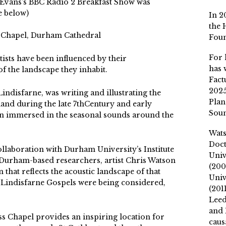
 Evans’s BBC Radio 2 Breakfast Show was
ee below)
In 2
the 
 Chapel, Durham Cathedral
Fou
For 
sts have been influenced by their
has 
f the landscape they inhabit.
Fact
2025
indisfarne, was writing and illustrating the
Plan
land during the late 7thCentury and early
Soun
n immersed in the seasonal sounds around the
Wat
Doct
collaboration with Durham University’s Institute
Univ
Durham-based researchers, artist Chris Watson
(200
n that reflects the acoustic landscape of that
Univ
e Lindisfarne Gospels were being considered,
(201
Leed
and 
 Chapel provides an inspiring location for
caus