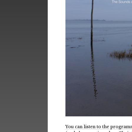
You can listen to the progra