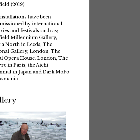
field (2019)
installations have been
issioned by international
eries and festivals such as;
field Millennium Gallery,
a North in Leeds, The
onal Gallery, London, The
l Opera House, London, The
re in Paris, the Aichi
nnial in Japan and Dark MoFo
asmania.
llery