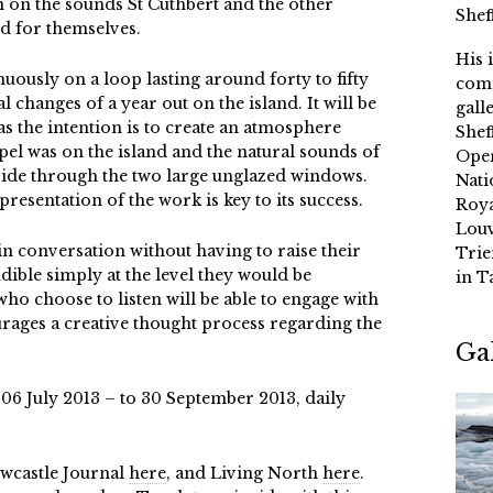
n on the sounds St Cuthbert and the other
Shef
 for themselves.
His 
nuously on a loop lasting around forty to fifty
comm
l changes of a year out on the island. It will be
gall
 as the intention is to create an atmosphere
Shef
apel was on the island and the natural sounds of
Oper
nside through the two large unglazed windows.
Nati
presentation of the work is key to its success.
Roya
Louv
 in conversation without having to raise their
Trie
udible simply at the level they would be
in T
who choose to listen will be able to engage with
rages a creative thought process regarding the
Ga
 06 July 2013 – to 30 September 2013, daily
ewcastle Journal
here
, and Living North
here
.