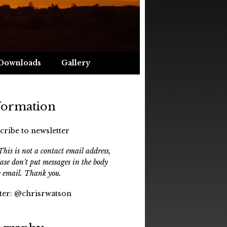
Downloads
Gallery
formation
cribe to newsletter
his is not a contact email address,
ease don't put messages in the body
e email. Thank you.
ter:
@chrisrwatson