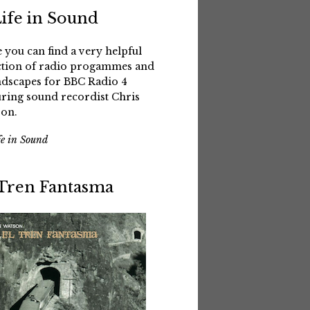
Life in Sound
 you can find a very helpful
ction of radio progammes and
dscapes for BBC Radio 4
uring sound recordist Chris
on.
fe in Sound
 Tren Fantasma