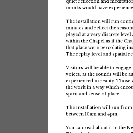
quiet reflection and meditatio
monks would have experienced
The installation will run conti
minutes and reflect the seasona
played at a very discrete level
within the Chapel as if the Ch
that place were percolating i
The replay level and spatial re
Visitors will be able to engage
voices, as the sounds will be a
experienced in reality. Those 
the work in a way which encou
spirit and sense of place.
The Installation will run from
between 10am and 4pm.
You can read about it in the N