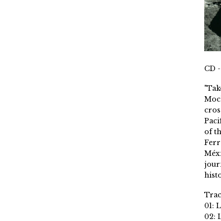
CD -
"Tak
Moch
cros
Paci
of t
Ferr
Méxi
jour
histo
Trac
01: 
02: 