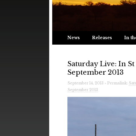
News
Releases
In th
Saturday Live: In S
September 2013
September 14, 2013 » Permalink:
Sat
September 2013