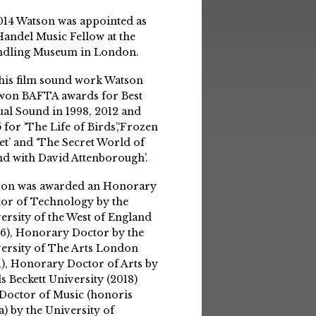
014 Watson was appointed as
Handel Music Fellow at the
ndling Museum in London.
his film sound work Watson
won BAFTA awards for Best
ual Sound in 1998, 2012 and
 for ‘The Life of Birds’,‘Frozen
et’ and ‘The Secret World of
d with David Attenborough’.
son was awarded an Honorary
or of Technology by the
ersity of the West of England
6), Honorary Doctor by the
ersity of The Arts London
1), Honorary Doctor of Arts by
s Beckett University (2018)
Doctor of Music (honoris
a) by the University of