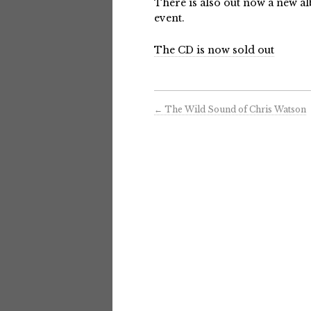
There is also out now a new a
event.
The CD is now sold out
←
The Wild Sound of Chris Watson