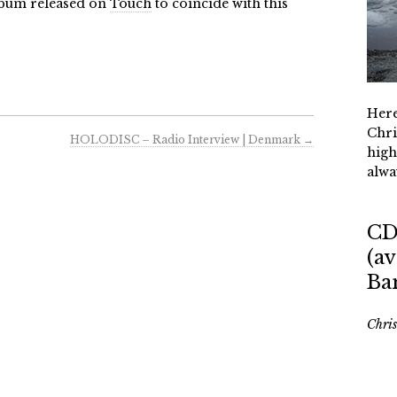
lbum released on
Touch
to coincide with this
Here
Chri
HOLODISC – Radio Interview | Denmark
→
high
alwa
CD
(av
Ba
Chri