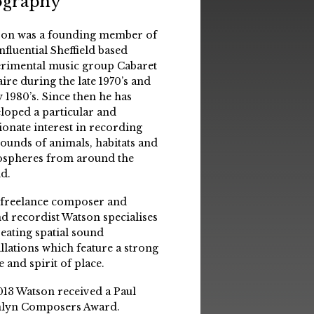
ography
on was a founding member of
influential Sheffield based
rimental music group Cabaret
aire during the late 1970’s and
y 1980’s. Since then he has
loped a particular and
ionate interest in recording
sounds of animals, habitats and
spheres from around the
d.
 freelance composer and
d recordist Watson specialises
reating spatial sound
allations which feature a strong
e and spirit of place.
013 Watson received a Paul
lyn Composers Award.