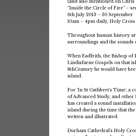
(and also mentioned on Chris
“Inside the Circle of Fire” – s
6th July 2013 – 30 September
10am – 4pm daily, Holy Cross
Throughout human history arti
surroundings and the sounds o
When Eadfrith, the Bishop of L
Lindisfarne Gospels on that is
8thCentury he would have bee
island.
For ‘In St Cuthbert’s Time’, a 
of Advanced Study, and other 
has created a sound installatio
island during the time that th
written and illustrated.
Durham Cathedral’s Holy Cross