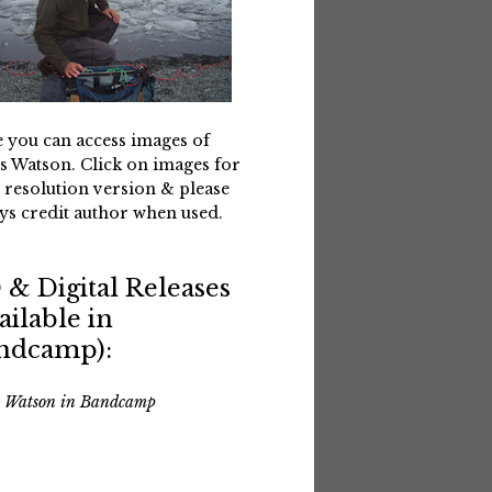
 you can access images of
s Watson. Click on images for
 resolution version & please
ys credit author when used.
 & Digital Releases
ailable in
ndcamp):
s Watson in Bandcamp