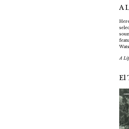
A 
Here
sele
soun
feat
Wats
A Li
El