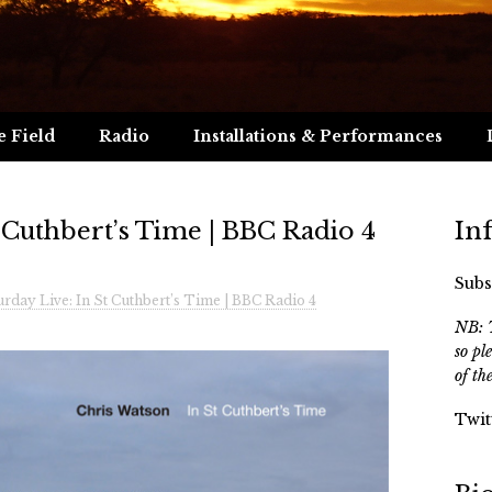
e Field
Radio
Installations & Performances
t Cuthbert’s Time | BBC Radio 4
In
Subs
urday Live: In St Cuthbert’s Time | BBC Radio 4
NB: T
so pl
of th
Twit