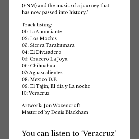
(FNM) and the music of a journey that
has now passed into history."
Track listing:
01: La Anunciante
02: Los Mochis
03: Sierra Tarahumara
04: El Divisadero
05: Crucero La Joya
06: Chihuahua
07: Aguascalientes
08: Mexico D.F.
09: El Tajin; El dia y La noche
10: Veracruz
Artwork: Jon Wozencroft
Mastered by Denis Blackham
You can listen to ‘Veracruz’