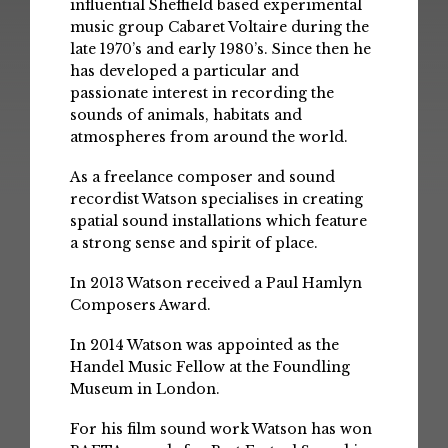
influential Sheffield based experimental
music group Cabaret Voltaire during the
late 1970’s and early 1980’s. Since then he
has developed a particular and
passionate interest in recording the
sounds of animals, habitats and
atmospheres from around the world.
As a freelance composer and sound
recordist Watson specialises in creating
spatial sound installations which feature
a strong sense and spirit of place.
In 2013 Watson received a Paul Hamlyn
Composers Award.
In 2014 Watson was appointed as the
Handel Music Fellow at the Foundling
Museum in London.
For his film sound work Watson has won