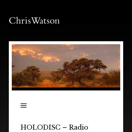
News
Releases
In the Field
HOLODISC – Radio