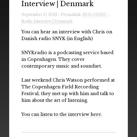
Interview | Denmark
Radio
September 17, 2013 » Permalink:
HOLODISC –
Installations & Performances
Radio Interview | Denmark
Downloads
You can hear an interview with Chris on
Danish radio SNYK (in English)
Gallery
SNYKradio is a podcasting service based
in Copenhagen. They cover
contemporary music and soundart.
Last weekend Chris Watson performed at
The Copenhagen Field Recording
Festival, they met up with him and talk to
him about the art of listening.
You can listen to the interview here.