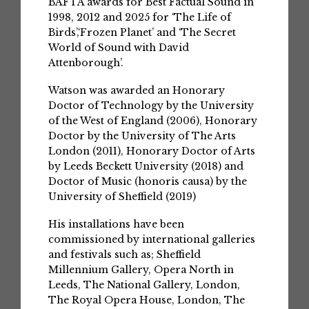
BAFTA awards for Best Factual Sound in
1998, 2012 and 2025 for ‘The Life of
Birds’,‘Frozen Planet’ and ‘The Secret
World of Sound with David
Attenborough’.
Watson was awarded an Honorary
Doctor of Technology by the University
of the West of England (2006), Honorary
Doctor by the University of The Arts
London (2011), Honorary Doctor of Arts
by Leeds Beckett University (2018) and
Doctor of Music (honoris causa) by the
University of Sheffield (2019)
His installations have been
commissioned by international galleries
and festivals such as; Sheffield
Millennium Gallery, Opera North in
Leeds, The National Gallery, London,
The Royal Opera House, London, The