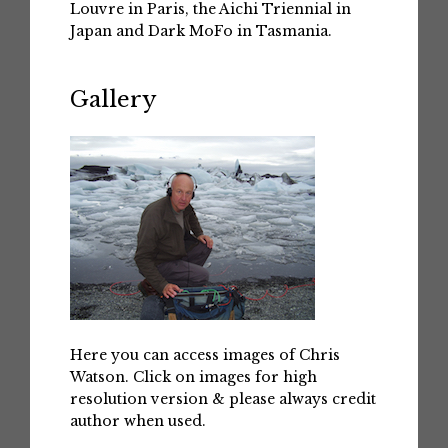
Louvre in Paris, the Aichi Triennial in
Japan and Dark MoFo in Tasmania.
Gallery
Here you can access images of Chris
Watson. Click on images for high
resolution version & please always credit
author when used.