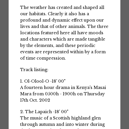
The weather has created and shaped all
our habitats. Clearly it also has a
profound and dynamic effect upon our
lives and that of other animals. The three
locations featured here all have moods
and characters which are made tangible
by the elements, and these periodic
events are represented within by a form
of time compression.
Track listing:
1. Ol-Olool-O -18' 00"
A fourteen hour drama in Kenya's Masai
Mara from 0500h - 1900h on Thursday
17th Oct. 2002
2. The Lapaich -18' 00"
The music of a Scottish highland glen
through autumn and into winter during