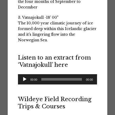
the four months of September to
December
3. Vatnajokull -18' 00"
The 10,000 year climatic journey of ice
formed deep within this Icelandic glacier
and it's lingering flow into the
Norwegian Sea.
Listen to an extract from
‘Vatnajokull’ here
Audio
00:00
00:00
Player
Wildeye Field Recording
Trips & Courses