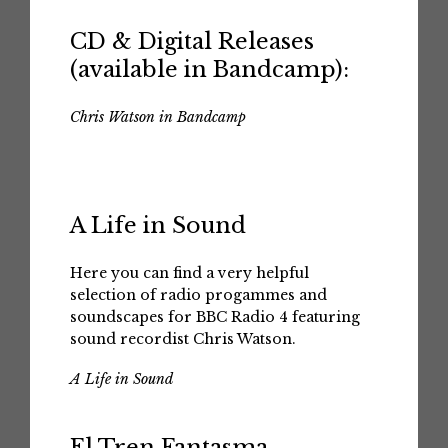
CD & Digital Releases
(available in Bandcamp):
Chris Watson in Bandcamp
A Life in Sound
Here you can find a very helpful
selection of radio progammes and
soundscapes for BBC Radio 4 featuring
sound recordist Chris Watson.
A Life in Sound
El Tren Fantasma