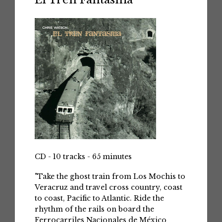
CD - 10 tracks - 65 minutes
"Take the ghost train from Los Mochis to
Veracruz and travel cross country, coast
to coast, Pacific to Atlantic. Ride the
rhythm of the rails on board the
Ferrocarriles Nacionales de México