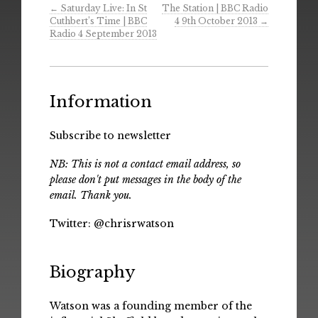
←
Saturday Live: In St
The Station | BBC Radio
Cuthbert’s Time | BBC
4 9th October 2013
→
Radio 4 September 2013
Information
Subscribe to newsletter
NB: This is not a contact email address, so
please don't put messages in the body of the
email. Thank you.
Twitter:
@chrisrwatson
Biography
Watson was a founding member of the