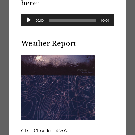
here:
Audio
00:00
00:00
Player
Weather Report
CD - 3 Tracks - 54:02