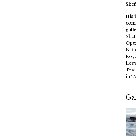
Shef
His 
comm
gall
Shef
Oper
Nati
Roya
Louv
Trie
in T
Ga