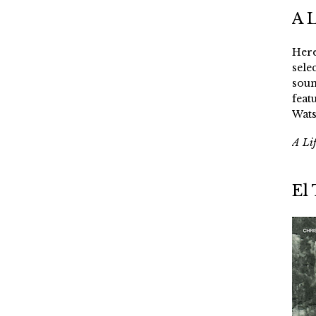
A 
Here
sele
soun
feat
Wats
A Li
El