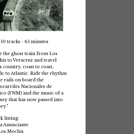
 10 tracks - 65 minutes
e the ghost train from Los
is to Veracruz and travel
s country, coast to coast,
fic to Atlantic. Ride the rhythm
he rails on board the
ocarriles Nacionales de
co (FNM) and the music of a
ney that has now passed into
ry."
k listing:
La Anunciante
Los Mochis