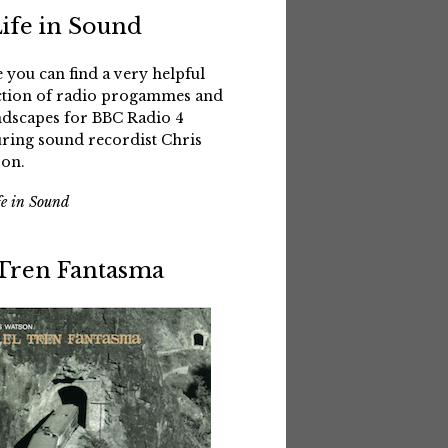
Life in Sound
 you can find a very helpful
ction of radio progammes and
dscapes for BBC Radio 4
uring sound recordist Chris
on.
fe in Sound
 Tren Fantasma