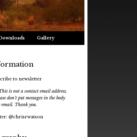
Downloads
Gallery
formation
cribe to newsletter
his is not a contact email address,
ease don't put messages in the body
e email. Thank you.
ter:
@chrisrwatson