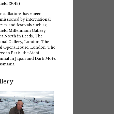
field (2019)
installations have been
issioned by international
eries and festivals such as;
field Millennium Gallery,
a North in Leeds, The
onal Gallery, London, The
l Opera House, London, The
re in Paris, the Aichi
nnial in Japan and Dark MoFo
asmania.
llery