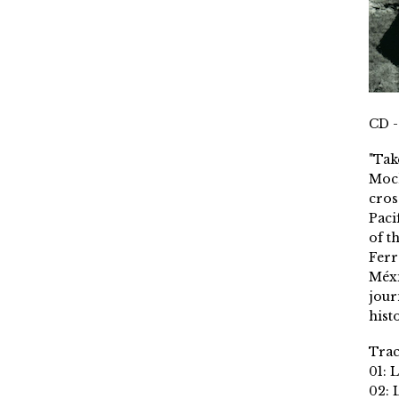
CD -
"Tak
Moch
cros
Paci
of t
Ferr
Méxi
jour
histo
Trac
01: 
02: 