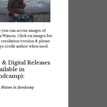
 you can access images of
s Watson. Click on images for
 resolution version & please
ys credit author when used.
 & Digital Releases
ailable in
ndcamp):
s Watson in Bandcamp