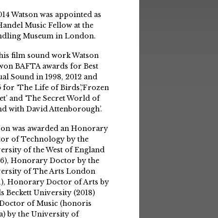
014 Watson was appointed as
Handel Music Fellow at the
ndling Museum in London.
his film sound work Watson
won BAFTA awards for Best
ual Sound in 1998, 2012 and
 for ‘The Life of Birds’,‘Frozen
et’ and ‘The Secret World of
d with David Attenborough’.
son was awarded an Honorary
or of Technology by the
ersity of the West of England
6), Honorary Doctor by the
ersity of The Arts London
1), Honorary Doctor of Arts by
s Beckett University (2018)
Doctor of Music (honoris
a) by the University of