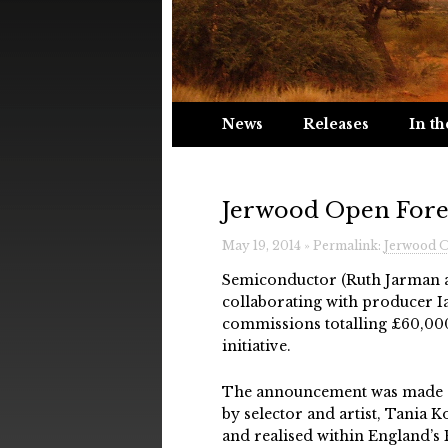
News
Releases
In th
Jerwood Open Fore
May 19, 2014 » Permalink:
Jerwood O
Semiconductor (Ruth Jarman a
collaborating with producer I
commissions totalling £60,00
initiative.
The announcement was made a
by selector and artist, Tania 
and realised within England’s P