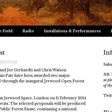
e Field
Radio
Installations & Performances
st
In
pen Forest
Subs
nd Joe Gerhardt) and Chris Watson
NB: T
ain Pate have been awarded two major
so pl
0 through the inaugural Jerwood Open Forest
of th
Twit
t Jerwood Space, London on 11 February 2014
Kovats. The selected proposals will be produced
ublic Forest Estate, continuing a national