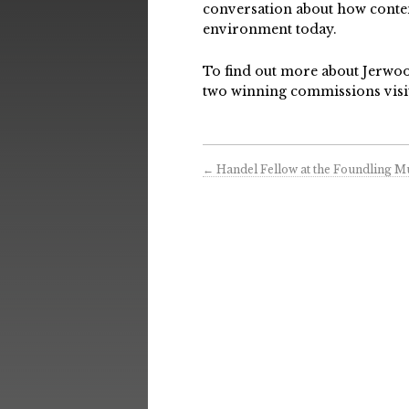
conversation about how contem
environment today.
To find out more about Jerwoo
two winning commissions visi
←
Handel Fellow at the Foundling 