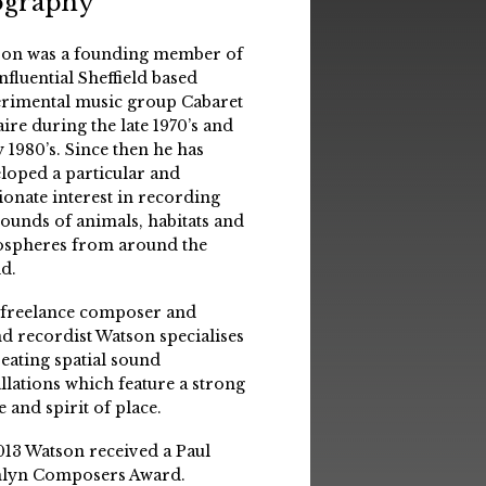
ography
on was a founding member of
influential Sheffield based
rimental music group Cabaret
aire during the late 1970’s and
y 1980’s. Since then he has
loped a particular and
ionate interest in recording
sounds of animals, habitats and
spheres from around the
d.
 freelance composer and
d recordist Watson specialises
reating spatial sound
allations which feature a strong
e and spirit of place.
013 Watson received a Paul
lyn Composers Award.