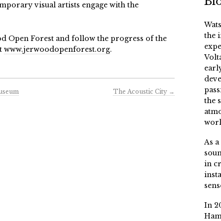
Bi
porary visual artists engage with the
Wats
the 
d Open Forest and follow the progress of the
expe
t
www.jerwoodopenforest.org
.
Volt
earl
deve
pass
Museum
The Acoustic City
→
the 
atmo
worl
As a
soun
in c
inst
sens
In 2
Ham