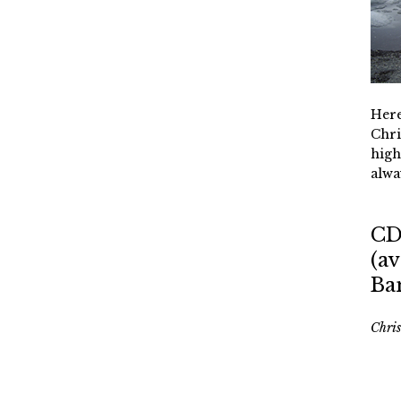
Here
Chri
high
alwa
CD
(av
Ba
Chri