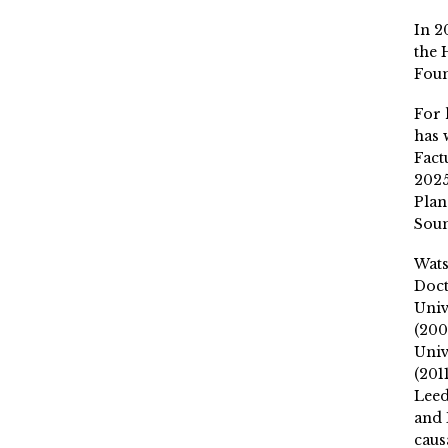
In 2
the 
Fou
For 
has 
Fact
2025
Plan
Soun
Wat
Doct
Univ
(200
Univ
(201
Leed
and 
caus