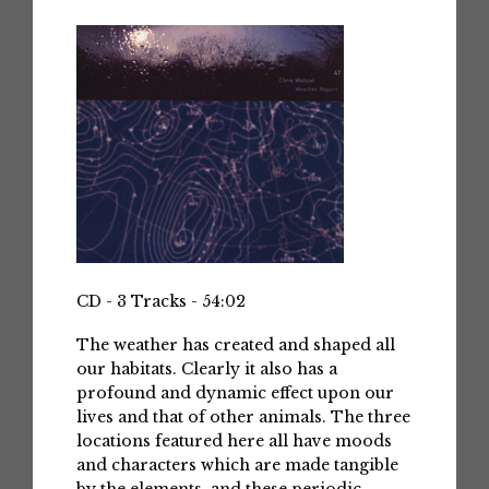
CD - 3 Tracks - 54:02
The weather has created and shaped all
our habitats. Clearly it also has a
profound and dynamic effect upon our
lives and that of other animals. The three
locations featured here all have moods
and characters which are made tangible