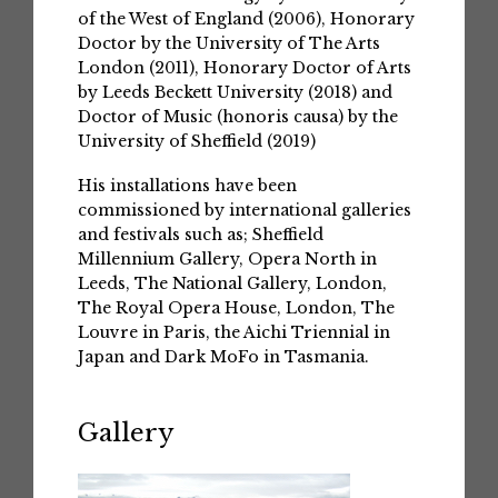
of the West of England (2006), Honorary
Doctor by the University of The Arts
London (2011), Honorary Doctor of Arts
by Leeds Beckett University (2018) and
Doctor of Music (honoris causa) by the
University of Sheffield (2019)
His installations have been
commissioned by international galleries
and festivals such as; Sheffield
Millennium Gallery, Opera North in
Leeds, The National Gallery, London,
The Royal Opera House, London, The
Louvre in Paris, the Aichi Triennial in
Japan and Dark MoFo in Tasmania.
Gallery