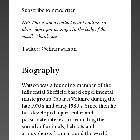
Subscribe to newsletter
NB: This is not a contact email address, so
please don't put messages in the body of the
email. Thank you.
Twitter:
@chrisrwatson
Biography
Watson was a founding member of the
influential Sheffield based experimental
music group Cabaret Voltaire during the
late 1970’s and early 1980’s. Since then he
has developed a particular and
passionate interest in recording the
sounds of animals, habitats and
atmospheres from around the world.