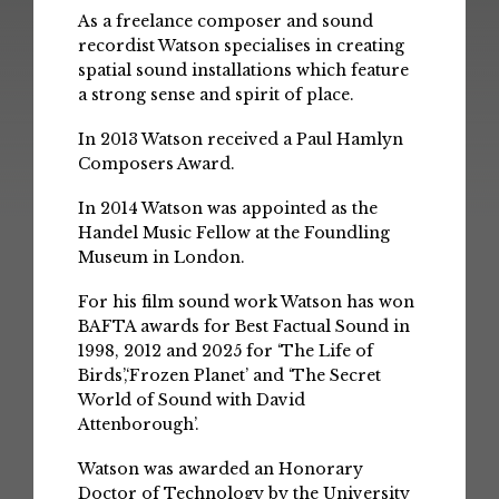
As a freelance composer and sound
recordist Watson specialises in creating
spatial sound installations which feature
a strong sense and spirit of place.
In 2013 Watson received a Paul Hamlyn
Composers Award.
In 2014 Watson was appointed as the
Handel Music Fellow at the Foundling
Museum in London.
For his film sound work Watson has won
BAFTA awards for Best Factual Sound in
1998, 2012 and 2025 for ‘The Life of
Birds’,‘Frozen Planet’ and ‘The Secret
World of Sound with David
Attenborough’.
Watson was awarded an Honorary
Doctor of Technology by the University