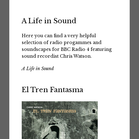
A Life in Sound
Here you can find a very helpful
selection of radio progammes and
soundscapes for BBC Radio 4 featuring
sound recordist Chris Watson.
A Life in Sound
El Tren Fantasma