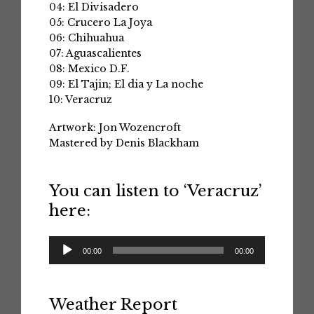
04: El Divisadero
05: Crucero La Joya
06: Chihuahua
07: Aguascalientes
08: Mexico D.F.
09: El Tajin; El dia y La noche
10: Veracruz
Artwork: Jon Wozencroft
Mastered by Denis Blackham
You can listen to ‘Veracruz’
here:
Audio
00:00
00:00
Player
Weather Report