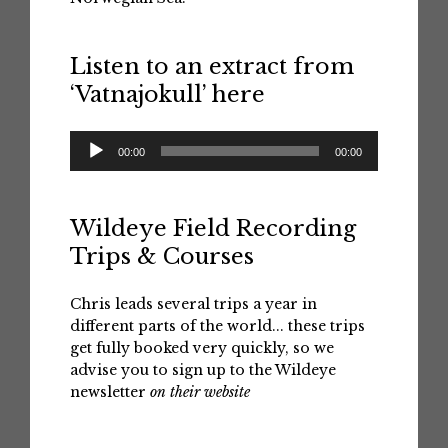
Listen to an extract from
‘Vatnajokull’ here
Audio
00:00
00:00
Player
Wildeye Field Recording
Trips & Courses
Chris leads several trips a year in
different parts of the world... these trips
get fully booked very quickly, so we
advise you to sign up to the Wildeye
newsletter
on their website