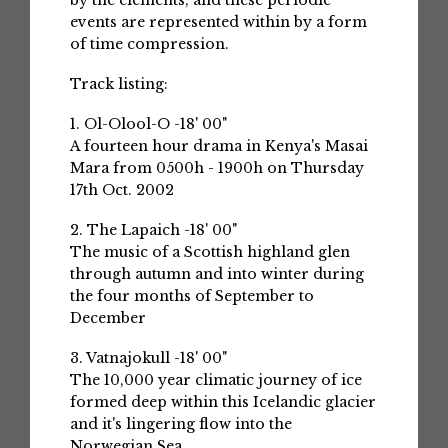
by the elements, and these periodic
events are represented within by a form
of time compression.
Track listing:
1. Ol-Olool-O -18' 00"
A fourteen hour drama in Kenya's Masai
Mara from 0500h - 1900h on Thursday
17th Oct. 2002
2. The Lapaich -18' 00"
The music of a Scottish highland glen
through autumn and into winter during
the four months of September to
December
3. Vatnajokull -18' 00"
The 10,000 year climatic journey of ice
formed deep within this Icelandic glacier
and it's lingering flow into the
Norwegian Sea.