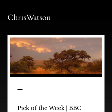
News
Releases
In the Field
Pick of the Week | BBC