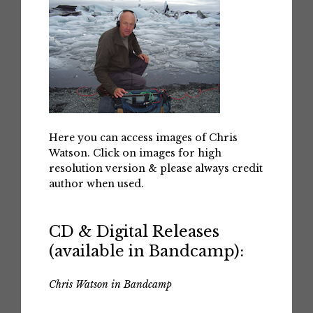
Here you can access images of Chris
Watson. Click on images for high
resolution version & please always credit
author when used.
CD & Digital Releases
(available in Bandcamp):
Chris Watson in Bandcamp