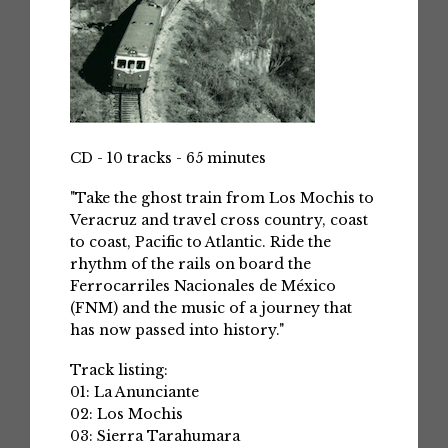
CD - 10 tracks - 65 minutes
"Take the ghost train from Los Mochis to
Veracruz and travel cross country, coast
to coast, Pacific to Atlantic. Ride the
rhythm of the rails on board the
Ferrocarriles Nacionales de México
(FNM) and the music of a journey that
has now passed into history."
Track listing:
01: La Anunciante
02: Los Mochis
03: Sierra Tarahumara