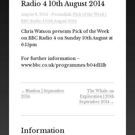
Radio 4 10th August 2014
Radio
August 8, 2014 » Permalink:
Pick of the Week |
Installations & Performances
BBC Radio 4 10th August 2014
Downloads
Chris Watson presents Pick of the Week
on BBC Radio 4 on Sunday 10th August at
Gallery
6:15pm
For further information –
www.bbc.co.uk/programmes/b04d11lb
←
Nimbus | September
The Whale: an
2014
Exploration | 20th
September 2014
→
Information