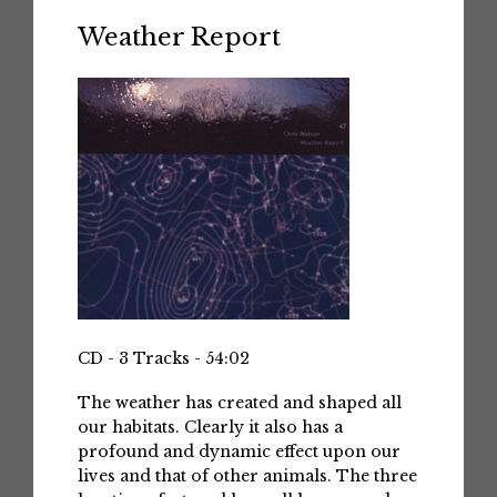
Weather Report
CD - 3 Tracks - 54:02
The weather has created and shaped all
our habitats. Clearly it also has a
profound and dynamic effect upon our
lives and that of other animals. The three