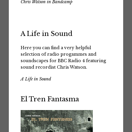
Chris Watson in Bandcamp
A Life in Sound
Here you can find a very helpful
selection of radio progammes and
soundscapes for BBC Radio 4 featuring
sound recordist Chris Watson.
A Life in Sound
El Tren Fantasma