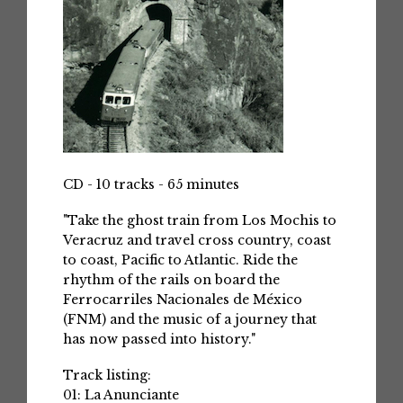
CD - 10 tracks - 65 minutes
"Take the ghost train from Los Mochis to
Veracruz and travel cross country, coast
to coast, Pacific to Atlantic. Ride the
rhythm of the rails on board the
Ferrocarriles Nacionales de México
(FNM) and the music of a journey that
has now passed into history."
Track listing:
01: La Anunciante