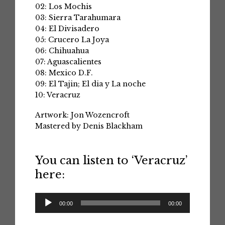
02: Los Mochis
03: Sierra Tarahumara
04: El Divisadero
05: Crucero La Joya
06: Chihuahua
07: Aguascalientes
08: Mexico D.F.
09: El Tajin; El dia y La noche
10: Veracruz
Artwork: Jon Wozencroft
Mastered by Denis Blackham
You can listen to ‘Veracruz’
here:
Audio
00:00
00:00
Player