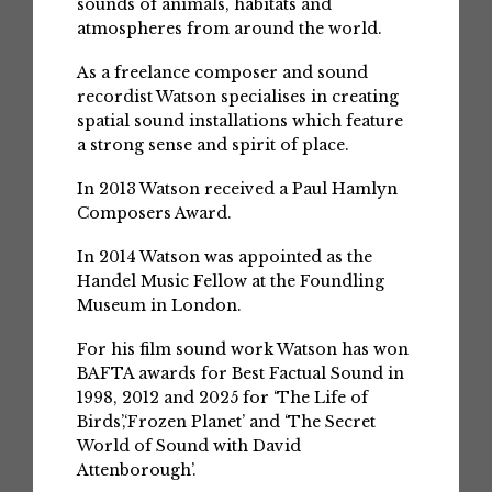
sounds of animals, habitats and
atmospheres from around the world.
As a freelance composer and sound
recordist Watson specialises in creating
spatial sound installations which feature
a strong sense and spirit of place.
In 2013 Watson received a Paul Hamlyn
Composers Award.
In 2014 Watson was appointed as the
Handel Music Fellow at the Foundling
Museum in London.
For his film sound work Watson has won
BAFTA awards for Best Factual Sound in
1998, 2012 and 2025 for ‘The Life of
Birds’,‘Frozen Planet’ and ‘The Secret
World of Sound with David
Attenborough’.