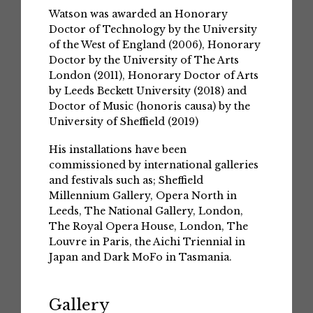
Watson was awarded an Honorary
Doctor of Technology by the University
of the West of England (2006), Honorary
Doctor by the University of The Arts
London (2011), Honorary Doctor of Arts
by Leeds Beckett University (2018) and
Doctor of Music (honoris causa) by the
University of Sheffield (2019)
His installations have been
commissioned by international galleries
and festivals such as; Sheffield
Millennium Gallery, Opera North in
Leeds, The National Gallery, London,
The Royal Opera House, London, The
Louvre in Paris, the Aichi Triennial in
Japan and Dark MoFo in Tasmania.
Gallery