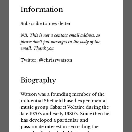
Information
Subscribe to newsletter
NB: This is not a contact email address, so
please don't put messages in the body of the
email. Thank you.
Twitter:
@chrisrwatson
Biography
Watson was a founding member of the
influential Sheffield based experimental
music group Cabaret Voltaire during the
late 1970’s and early 1980’s. Since then he
has developed a particular and
passionate interest in recording the