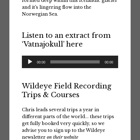
formed deep within this Icelandic glacier
and it's lingering flow into the
Norwegian Sea.
Listen to an extract from
‘Vatnajokull’ here
Audio
00:00
00:00
Player
Wildeye Field Recording
Trips & Courses
Chris leads several trips a year in
different parts of the world... these trips
get fully booked very quickly, so we
advise you to sign up to the Wildeye
newsletter
on their website