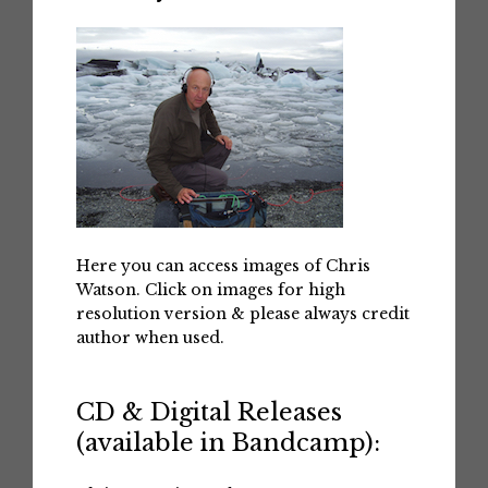
Here you can access images of Chris
Watson. Click on images for high
resolution version & please always credit
author when used.
CD & Digital Releases
(available in Bandcamp):