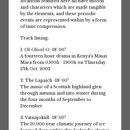
locations featured here all have moods
and characters which are made tangible
by the elements, and these periodic
events are represented within by a form
of time compression.
Track listing:
1. Ol-Olool-O -18' 00"
A fourteen hour drama in Kenya's Masai
Mara from 0500h - 1900h on Thursday
17th Oct. 2002
2. The Lapaich -18' 00"
The music of a Scottish highland glen
through autumn and into winter during
the four months of September to
December
3. Vatnajokull -18' 00"
The 10,000 year climatic journey of ice