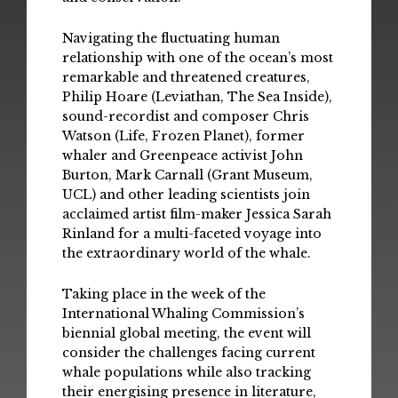
Navigating the fluctuating human
relationship with one of the ocean’s most
remarkable and threatened creatures,
Philip Hoare (Leviathan, The Sea Inside),
sound-recordist and composer Chris
Watson (Life, Frozen Planet), former
whaler and Greenpeace activist John
Burton, Mark Carnall (Grant Museum,
UCL) and other leading scientists join
acclaimed artist film-maker Jessica Sarah
Rinland for a multi-faceted voyage into
the extraordinary world of the whale.
Taking place in the week of the
International Whaling Commission’s
biennial global meeting, the event will
consider the challenges facing current
whale populations while also tracking
their energising presence in literature,