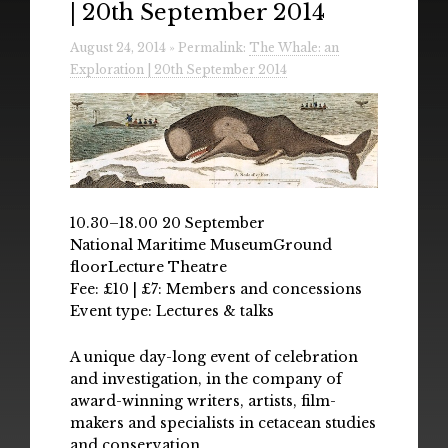
| 20th September 2014
Radio
August 24, 2014 » Permalink:
The Whale: an
Installations & Performances
Exploration | 20th September 2014
Downloads
Gallery
10.30–18.00 20 September
National Maritime MuseumGround
floorLecture Theatre
Fee: £10 | £7: Members and concessions
Event type: Lectures & talks
A unique day-long event of celebration
and investigation, in the company of
award-winning writers, artists, film-
makers and specialists in cetacean studies
and conservation.