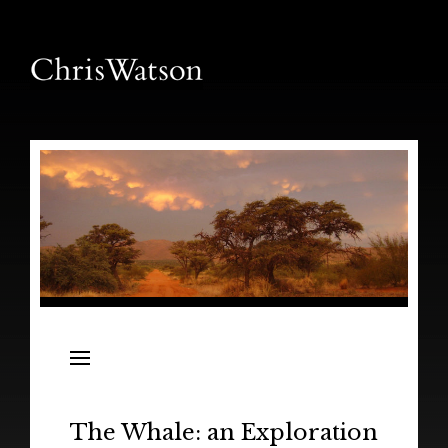
News
Releases
In the Field
The Whale: an Exploration