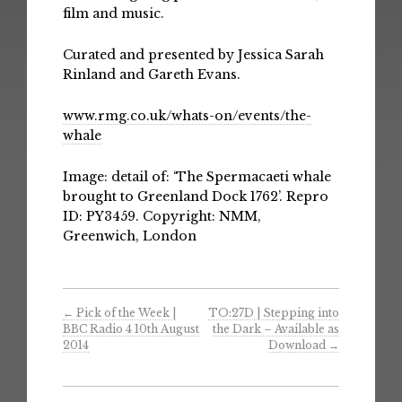
film and music.
Curated and presented by Jessica Sarah
Rinland and Gareth Evans.
www.rmg.co.uk/whats-on/events/the-
whale
Image: detail of: ‘The Spermacaeti whale
brought to Greenland Dock 1762’. Repro
ID: PY3459. Copyright: NMM,
Greenwich, London
←
Pick of the Week |
TO:27D | Stepping into
BBC Radio 4 10th August
the Dark – Available as
2014
Download
→