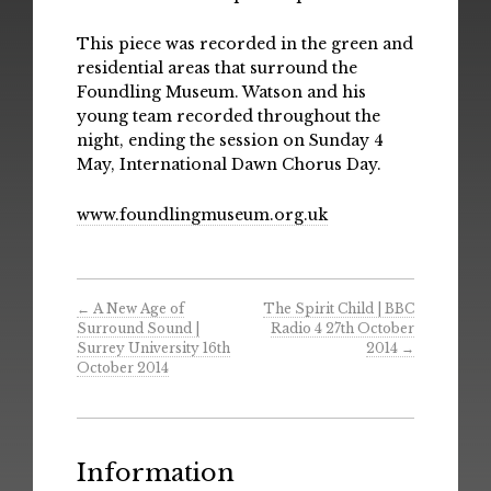
This piece was recorded in the green and
residential areas that surround the
Foundling Museum. Watson and his
young team recorded throughout the
night, ending the session on Sunday 4
May, International Dawn Chorus Day.
www.foundlingmuseum.org.uk
←
A New Age of
The Spirit Child | BBC
Surround Sound |
Radio 4 27th October
Surrey University 16th
2014
→
October 2014
Information