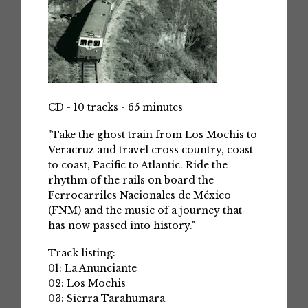
CD - 10 tracks - 65 minutes
"Take the ghost train from Los Mochis to
Veracruz and travel cross country, coast
to coast, Pacific to Atlantic. Ride the
rhythm of the rails on board the
Ferrocarriles Nacionales de México
(FNM) and the music of a journey that
has now passed into history."
Track listing:
01: La Anunciante
02: Los Mochis
03: Sierra Tarahumara