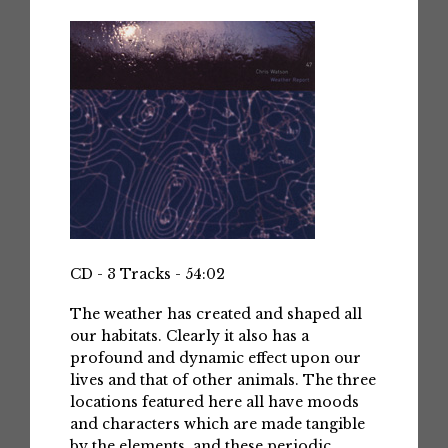
CD - 3 Tracks - 54:02
The weather has created and shaped all
our habitats. Clearly it also has a
profound and dynamic effect upon our
lives and that of other animals. The three
locations featured here all have moods
and characters which are made tangible
by the elements, and these periodic