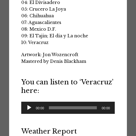
04: El Divisadero
05: Crucero La Joya
06: Chihuahua
07: Aguascalientes
08: Mexico D.F.
09: El Tajin; El dia y La noche
10: Veracruz
Artwork: Jon Wozencroft
Mastered by Denis Blackham
You can listen to ‘Veracruz’
here:
Audio
00:00
00:00
Player
Weather Report