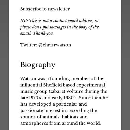
Subscribe to newsletter
NB: This is not a contact email address, so
please don't put messages in the body of the
email. Thank you.
Twitter:
@chrisrwatson
Biography
Watson was a founding member of the
influential Sheffield based experimental
music group Cabaret Voltaire during the
late 1970’s and early 1980’s. Since then he
has developed a particular and
passionate interest in recording the
sounds of animals, habitats and
atmospheres from around the world.