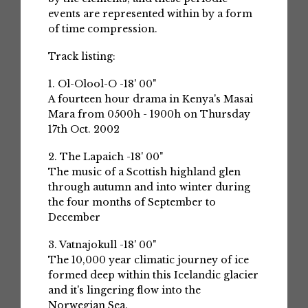
events are represented within by a form
of time compression.
Track listing:
1. Ol-Olool-O -18' 00"
A fourteen hour drama in Kenya's Masai
Mara from 0500h - 1900h on Thursday
17th Oct. 2002
2. The Lapaich -18' 00"
The music of a Scottish highland glen
through autumn and into winter during
the four months of September to
December
3. Vatnajokull -18' 00"
The 10,000 year climatic journey of ice
formed deep within this Icelandic glacier
and it's lingering flow into the
Norwegian Sea.