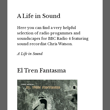
A Life in Sound
Here you can find a very helpful
selection of radio progammes and
soundscapes for BBC Radio 4 featuring
sound recordist Chris Watson.
A Life in Sound
El Tren Fantasma