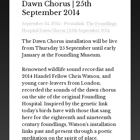
Dawn Chorus | 25th
Radio
September 2014
Installations & Performances
September 24, 2014 » Permalink:
The Foundlings
Hospital Dawn Chorus | 25th September 2014
Downloads
The Dawn Chorus installation will be live
Gallery
from Thursday 25 September until early
January at the Foundling Museum.
Renowned wildlife sound recordist and
2014 Handel Fellow Chris Watson, and
young care-leavers from London,
recorded the sounds of the dawn chorus
on the site of the original Foundling
Hospital. Inspired by the genetic link
today’s birds have with those that sang
here for the eighteenth and nineteenth
century foundlings, Watson’s installation
links past and present through a poetic
meditation on the spirit of place.