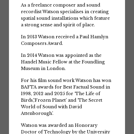
As a freelance composer and sound
recordist Watson specialises in creating
spatial sound installations which feature
a strong sense and spirit of place.
In 2013 Watson received a Paul Hamlyn
Composers Award.
In 2014 Watson was appointed as the
Handel Music Fellow at the Foundling
Museum in London.
For his film sound work Watson has won
BAFTA awards for Best Factual Sound in
1998, 2012 and 2025 for ‘The Life of
Birds’,‘Frozen Planet’ and ‘The Secret
World of Sound with David
Attenborough’.
Watson was awarded an Honorary
Doctor of Technology by the University