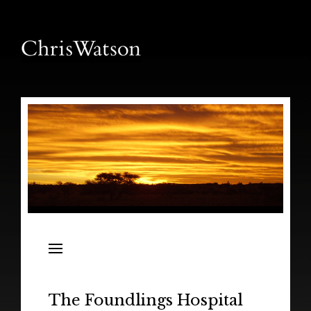
News
Releases
In the Field
The Foundlings Hospital