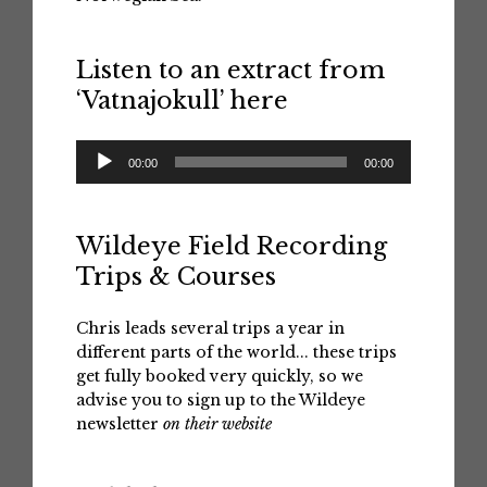
Listen to an extract from
‘Vatnajokull’ here
Audio
00:00
00:00
Player
Wildeye Field Recording
Trips & Courses
Chris leads several trips a year in
different parts of the world... these trips
get fully booked very quickly, so we
advise you to sign up to the Wildeye
newsletter
on their website