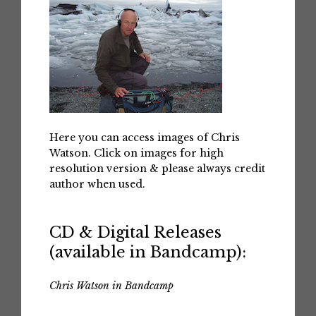
Here you can access images of Chris
Watson. Click on images for high
resolution version & please always credit
author when used.
CD & Digital Releases
(available in Bandcamp):
Chris Watson in Bandcamp