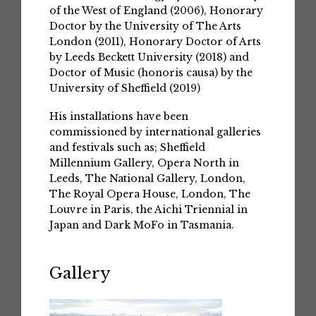
of the West of England (2006), Honorary
Doctor by the University of The Arts
London (2011), Honorary Doctor of Arts
by Leeds Beckett University (2018) and
Doctor of Music (honoris causa) by the
University of Sheffield (2019)
His installations have been
commissioned by international galleries
and festivals such as; Sheffield
Millennium Gallery, Opera North in
Leeds, The National Gallery, London,
The Royal Opera House, London, The
Louvre in Paris, the Aichi Triennial in
Japan and Dark MoFo in Tasmania.
Gallery