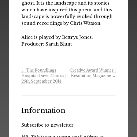
ghost. It is the landscape and its stories
which have inspired this poem, and this
landscape is powerfully evoked through
sound recordings by Chris Watson.
Alice is played by Bettrys Jones.
Producer: Sarah Blunt
←
The Foundlings
Creative Award Winner |
Hospital Dawn Chorus |
Resolution Magazine
→
25th September 2014
Information
Subscribe to newsletter