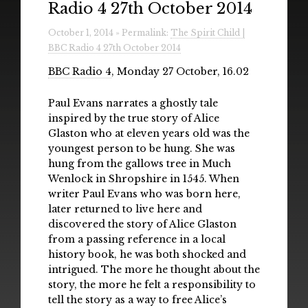
Radio 4 27th October 2014
Radio
October 1, 2014 » Permalink:
The Spirit Child |
Installations & Performances
BBC Radio 4 27th October 2014
Downloads
BBC Radio 4
, Monday 27 October, 16.02
Gallery
Paul Evans narrates a ghostly tale
inspired by the true story of Alice
Glaston who at eleven years old was the
youngest person to be hung. She was
hung from the gallows tree in Much
Wenlock in Shropshire in 1545. When
writer Paul Evans who was born here,
later returned to live here and
discovered the story of Alice Glaston
from a passing reference in a local
history book, he was both shocked and
intrigued. The more he thought about the
story, the more he felt a responsibility to
tell the story as a way to free Alice’s