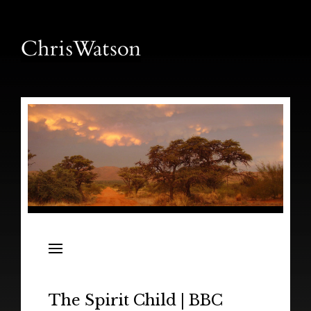
News
Releases
In the Field
The Spirit Child | BBC