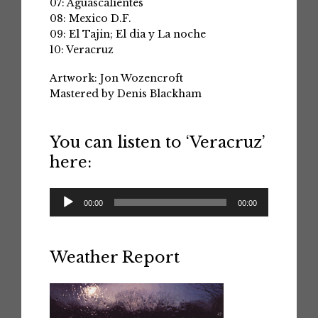
07: Aguascalientes
08: Mexico D.F.
09: El Tajin; El dia y La noche
10: Veracruz
Artwork: Jon Wozencroft
Mastered by Denis Blackham
You can listen to ‘Veracruz’
here:
Audio
00:00
00:00
Player
Weather Report