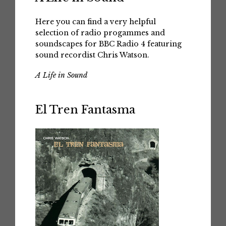
Here you can find a very helpful
selection of radio progammes and
soundscapes for BBC Radio 4 featuring
sound recordist Chris Watson.
A Life in Sound
El Tren Fantasma