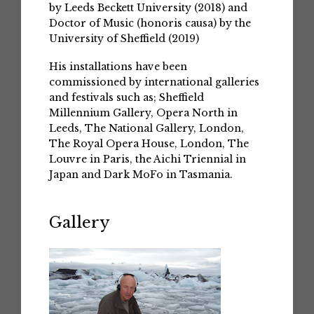
by Leeds Beckett University (2018) and
Doctor of Music (honoris causa) by the
University of Sheffield (2019)
His installations have been
commissioned by international galleries
and festivals such as; Sheffield
Millennium Gallery, Opera North in
Leeds, The National Gallery, London,
The Royal Opera House, London, The
Louvre in Paris, the Aichi Triennial in
Japan and Dark MoFo in Tasmania.
Gallery