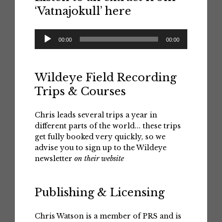
‘Vatnajokull’ here
Audio
00:00
00:00
Player
Wildeye Field Recording
Trips & Courses
Chris leads several trips a year in
different parts of the world... these trips
get fully booked very quickly, so we
advise you to sign up to the Wildeye
newsletter
on their website
Publishing & Licensing
Chris Watson is a member of PRS and is