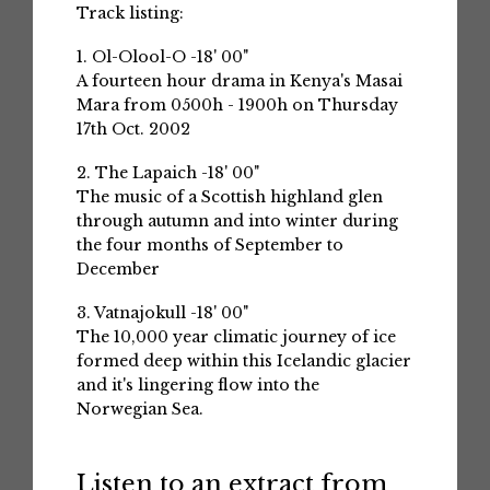
Track listing:
1. Ol-Olool-O -18' 00"
A fourteen hour drama in Kenya's Masai
Mara from 0500h - 1900h on Thursday
17th Oct. 2002
2. The Lapaich -18' 00"
The music of a Scottish highland glen
through autumn and into winter during
the four months of September to
December
3. Vatnajokull -18' 00"
The 10,000 year climatic journey of ice
formed deep within this Icelandic glacier
and it's lingering flow into the
Norwegian Sea.
Listen to an extract from