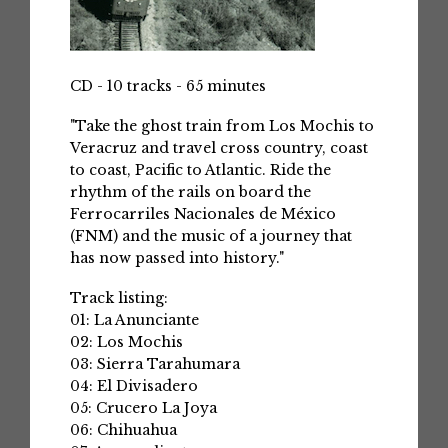
CD - 10 tracks - 65 minutes
"Take the ghost train from Los Mochis to
Veracruz and travel cross country, coast
to coast, Pacific to Atlantic. Ride the
rhythm of the rails on board the
Ferrocarriles Nacionales de México
(FNM) and the music of a journey that
has now passed into history."
Track listing:
01: La Anunciante
02: Los Mochis
03: Sierra Tarahumara
04: El Divisadero
05: Crucero La Joya
06: Chihuahua