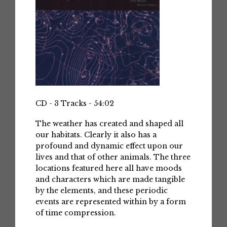
CD - 3 Tracks - 54:02
The weather has created and shaped all
our habitats. Clearly it also has a
profound and dynamic effect upon our
lives and that of other animals. The three
locations featured here all have moods
and characters which are made tangible
by the elements, and these periodic
events are represented within by a form
of time compression.