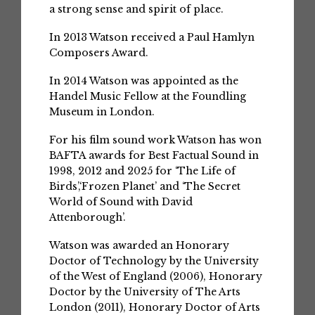
a strong sense and spirit of place.
In 2013 Watson received a Paul Hamlyn
Composers Award.
In 2014 Watson was appointed as the
Handel Music Fellow at the Foundling
Museum in London.
For his film sound work Watson has won
BAFTA awards for Best Factual Sound in
1998, 2012 and 2025 for ‘The Life of
Birds’,‘Frozen Planet’ and ‘The Secret
World of Sound with David
Attenborough’.
Watson was awarded an Honorary
Doctor of Technology by the University
of the West of England (2006), Honorary
Doctor by the University of The Arts
London (2011), Honorary Doctor of Arts