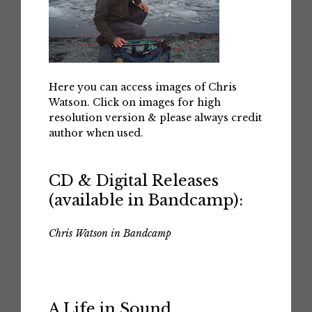
Here you can access images of Chris
Watson. Click on images for high
resolution version & please always credit
author when used.
CD & Digital Releases
(available in Bandcamp):
Chris Watson in Bandcamp
A Life in Sound