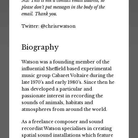
NB: This is not a contact email address, so
please don't put messages in the body of the
email. Thank you.
Twitter:
@chrisrwatson
Biography
Watson was a founding member of the
influential Sheffield based experimental
music group Cabaret Voltaire during the
late 1970’s and early 1980’s. Since then he
has developed a particular and
passionate interest in recording the
sounds of animals, habitats and
atmospheres from around the world.
As a freelance composer and sound
recordist Watson specialises in creating
spatial sound installations which feature