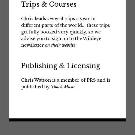
Trips & Courses
Chris leads several trips a year in
different parts of the world... these trips
get fully booked very quickly, so we
advise you to sign up to the Wildeye
newsletter
on their website
Publishing & Licensing
Chris Watson is a member of PRS and is
published by
Touch Music