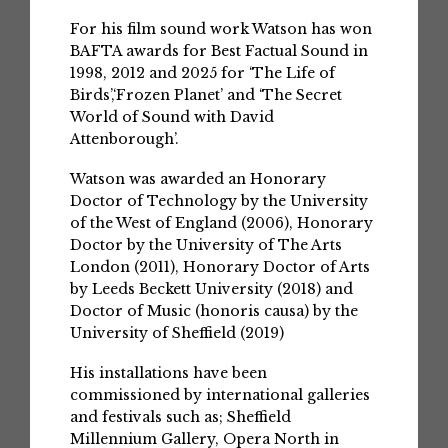
For his film sound work Watson has won
BAFTA awards for Best Factual Sound in
1998, 2012 and 2025 for ‘The Life of
Birds’,‘Frozen Planet’ and ‘The Secret
World of Sound with David
Attenborough’.
Watson was awarded an Honorary
Doctor of Technology by the University
of the West of England (2006), Honorary
Doctor by the University of The Arts
London (2011), Honorary Doctor of Arts
by Leeds Beckett University (2018) and
Doctor of Music (honoris causa) by the
University of Sheffield (2019)
His installations have been
commissioned by international galleries
and festivals such as; Sheffield
Millennium Gallery, Opera North in