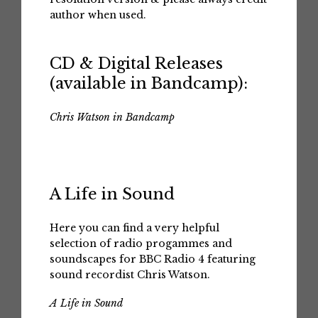
author when used.
CD & Digital Releases
(available in Bandcamp):
Chris Watson in Bandcamp
A Life in Sound
Here you can find a very helpful
selection of radio progammes and
soundscapes for BBC Radio 4 featuring
sound recordist Chris Watson.
A Life in Sound