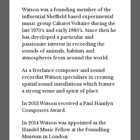
Watson was a founding member of the
influential Sheffield based experimental
music group Cabaret Voltaire during the
late 1970’s and early 1980’s. Since then he
has developed a particular and
passionate interest in recording the
sounds of animals, habitats and
atmospheres from around the world.
As a freelance composer and sound
recordist Watson specialises in creating
spatial sound installations which feature
a strong sense and spirit of place.
In 2013 Watson received a Paul Hamlyn
Composers Award.
In 2014 Watson was appointed as the
Handel Music Fellow at the Foundling
Museum in London.