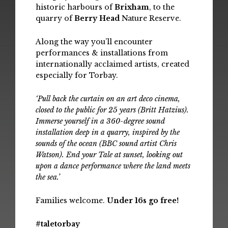
historic harbours of
Brixham
, to the
quarry of
Berry Head
Nature Reserve.
Along the way you’ll encounter
performances & installations from
internationally acclaimed artists, created
especially for Torbay.
‘Pull back the curtain on an art deco cinema,
closed to the public for 25 years (Britt Hatzius).
Immerse yourself in a 360-degree sound
installation deep in a quarry, inspired by the
sounds of the ocean (BBC sound artist Chris
Watson). End your Tale at sunset, looking out
upon a dance performance where the land meets
the sea.’
Families welcome.
Under 16s go free!
#taletorbay