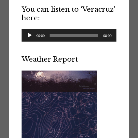
You can listen to ‘Veracruz’
here:
Audio
00:00
00:00
Player
Weather Report