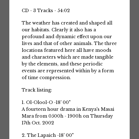
CD - 3 Tracks - 54:02
The weather has created and shaped all
our habitats. Clearly it also has a
profound and dynamic effect upon our
lives and that of other animals. The three
locations featured here all have moods
and characters which are made tangible
by the elements, and these periodic
events are represented within by a form
of time compression.
Track listing:
1. Ol-Olool-O -18' 00"
A fourteen hour drama in Kenya's Masai
Mara from 0500h - 1900h on Thursday
17th Oct. 2002
2. The Lapaich -18' 00"