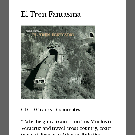
El Tren Fantasma
CD - 10 tracks - 65 minutes
"Take the ghost train from Los Mochis to
Veracruz and travel cross country, coast