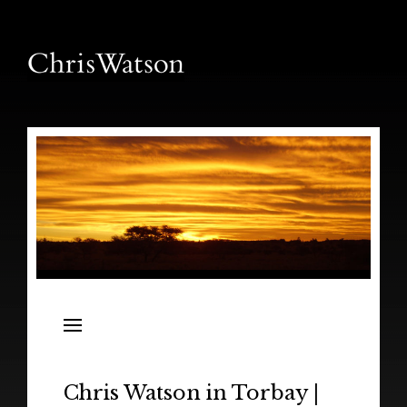
News
Releases
In the Field
Chris Watson in Torbay |