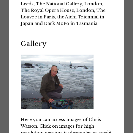
Leeds, The National Gallery, London,
The Royal Opera House, London, The
Louvre in Paris, the Aichi Triennial in
Japan and Dark MoFo in Tasmania.
Gallery
Here you can access images of Chris
Watson. Click on images for high
resolution version & please always credit