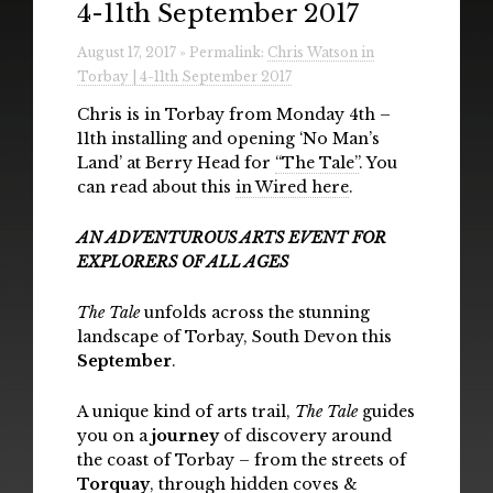
4-11th September 2017
Radio
August 17, 2017 » Permalink:
Chris Watson in
Installations & Performances
Torbay | 4-11th September 2017
Downloads
Chris is in Torbay from Monday 4th –
11th installing and opening ‘No Man’s
Gallery
Land’ at Berry Head for
“The Tale”
. You
can read about this
in Wired here
.
AN ADVENTUROUS ARTS EVENT FOR
EXPLORERS OF ALL AGES
The Tale
unfolds across the stunning
landscape of Torbay, South Devon this
September
.
A unique kind of arts trail,
The Tale
guides
you on a
journey
of discovery around
the coast of Torbay – from the streets of
Torquay
, through hidden coves &