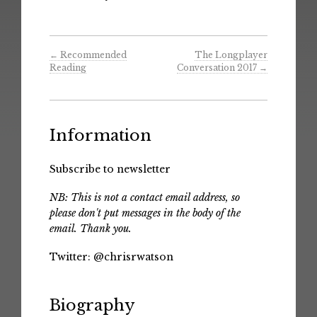
←
Recommended
The Longplayer
Reading
Conversation 2017
→
Information
Subscribe to newsletter
NB: This is not a contact email address, so
please don't put messages in the body of the
email. Thank you.
Twitter:
@chrisrwatson
Biography