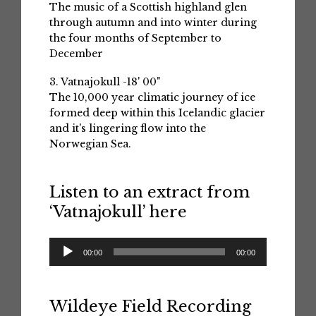
The music of a Scottish highland glen
through autumn and into winter during
the four months of September to
December
3. Vatnajokull -18' 00"
The 10,000 year climatic journey of ice
formed deep within this Icelandic glacier
and it's lingering flow into the
Norwegian Sea.
Listen to an extract from
‘Vatnajokull’ here
Audio
00:00
00:00
Player
Wildeye Field Recording