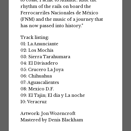
to coast, Pacific to Atlantic. Ride the
rhythm of the rails on board the
Ferrocarriles Nacionales de México
(FNM) and the music of a journey that
has now passed into history."
Track listing:
01: La Anunciante
02: Los Mochis
03: Sierra Tarahumara
04: El Divisadero
05: Crucero La Joya
06: Chihuahua
07: Aguascalientes
08: Mexico D.F.
09: El Tajin; El dia y La noche
10: Veracruz
Artwork: Jon Wozencroft
Mastered by Denis Blackham