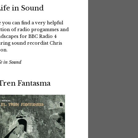
Life in Sound
 you can find a very helpful
ction of radio progammes and
dscapes for BBC Radio 4
uring sound recordist Chris
on.
fe in Sound
 Tren Fantasma