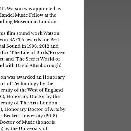
014 Watson was appointed as
Handel Music Fellow at the
ndling Museum in London.
his film sound work Watson
won BAFTA awards for Best
ual Sound in 1998, 2012 and
 for ‘The Life of Birds’,‘Frozen
et’ and ‘The Secret World of
d with David Attenborough’.
son was awarded an Honorary
or of Technology by the
ersity of the West of England
6), Honorary Doctor by the
ersity of The Arts London
1), Honorary Doctor of Arts by
s Beckett University (2018)
Doctor of Music (honoris
a) by the University of