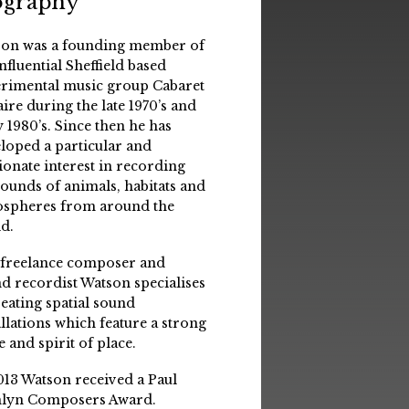
ography
on was a founding member of
influential Sheffield based
rimental music group Cabaret
aire during the late 1970’s and
y 1980’s. Since then he has
loped a particular and
ionate interest in recording
sounds of animals, habitats and
spheres from around the
d.
 freelance composer and
d recordist Watson specialises
reating spatial sound
allations which feature a strong
e and spirit of place.
013 Watson received a Paul
lyn Composers Award.