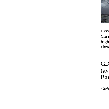
Here
Chri
high
alwa
CD
(av
Ba
Chri