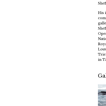
Shef
His 
comm
gall
Shef
Oper
Nati
Roya
Louv
Trie
in T
Ga