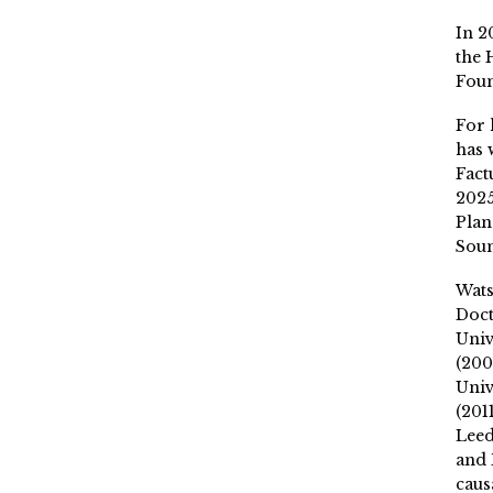
In 2
the 
Fou
For 
has 
Fact
2025
Plan
Soun
Wat
Doct
Univ
(200
Univ
(201
Leed
and 
caus