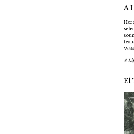
A 
Here
sele
soun
feat
Wats
A Li
El