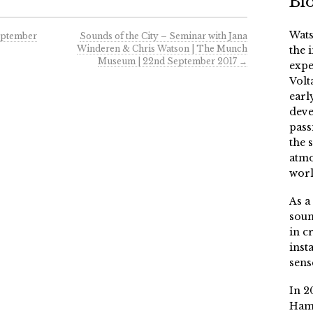
Bi
Wats
September
Sounds of the City – Seminar with Jana
Winderen & Chris Watson | The Munch
the 
Museum | 22nd September 2017
→
expe
Volt
earl
deve
pass
the 
atmo
worl
As a
soun
in c
inst
sens
In 2
Ham