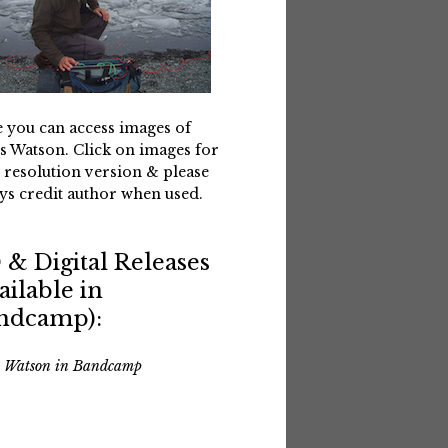
 you can access images of
s Watson. Click on images for
 resolution version & please
ys credit author when used.
 & Digital Releases
ailable in
ndcamp):
s Watson in Bandcamp