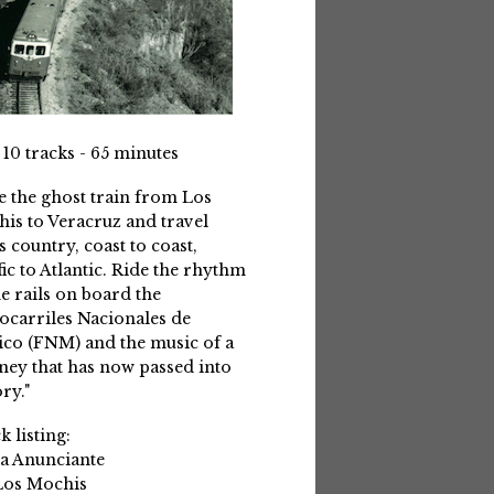
 10 tracks - 65 minutes
e the ghost train from Los
is to Veracruz and travel
s country, coast to coast,
fic to Atlantic. Ride the rhythm
he rails on board the
ocarriles Nacionales de
co (FNM) and the music of a
ney that has now passed into
ry."
k listing:
La Anunciante
Los Mochis