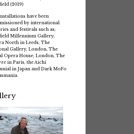
field (2019)
installations have been
issioned by international
eries and festivals such as;
field Millennium Gallery,
a North in Leeds, The
onal Gallery, London, The
l Opera House, London, The
re in Paris, the Aichi
nnial in Japan and Dark MoFo
asmania.
llery