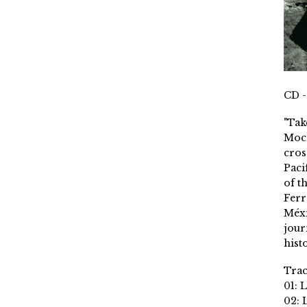
CD -
"Tak
Moch
cros
Paci
of t
Ferr
Méxi
jour
histo
Trac
01: 
02: 