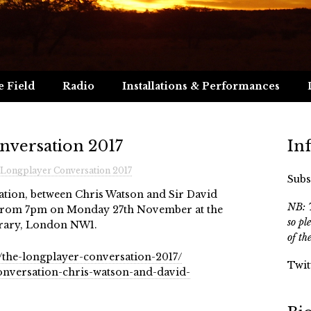
e Field
Radio
Installations & Performances
nversation 2017
In
Longplayer Conversation 2017
Subs
tion, between Chris Watson and Sir David
NB: T
e from 7pm on Monday 27th November at the
so pl
brary, London NW1.
of th
/the-longplayer-conversation-2017/
Twit
conversation-chris-watson-and-david-