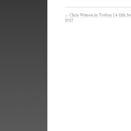
←
Chris Watson in Torbay | 4-11th 
2017