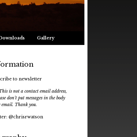
Downloads
Gallery
formation
cribe to newsletter
his is not a contact email address,
ease don't put messages in the body
e email. Thank you.
ter:
@chrisrwatson