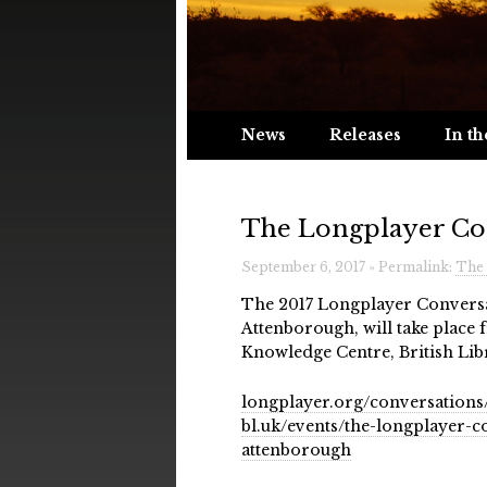
News
Releases
In th
The Longplayer Co
September 6, 2017 » Permalink:
The 
The 2017 Longplayer Conversa
Attenborough, will take plac
Knowledge Centre, British Li
longplayer.org/conversations
bl.uk/events/the-longplayer-
attenborough