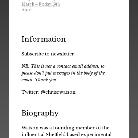
March – Friday 13th
April
Information
Subscribe to newsletter
NB: This is not a contact email address, so
please don't put messages in the body of the
email. Thank you.
Twitter:
@chrisrwatson
Biography
Watson was a founding member of the
influential Sheffield based experimental