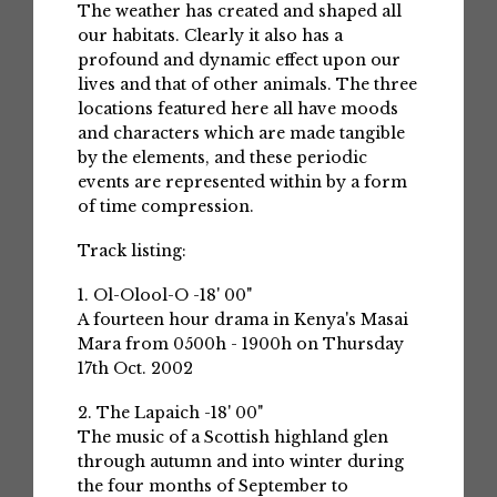
The weather has created and shaped all
our habitats. Clearly it also has a
profound and dynamic effect upon our
lives and that of other animals. The three
locations featured here all have moods
and characters which are made tangible
by the elements, and these periodic
events are represented within by a form
of time compression.
Track listing:
1. Ol-Olool-O -18' 00"
A fourteen hour drama in Kenya's Masai
Mara from 0500h - 1900h on Thursday
17th Oct. 2002
2. The Lapaich -18' 00"
The music of a Scottish highland glen
through autumn and into winter during
the four months of September to