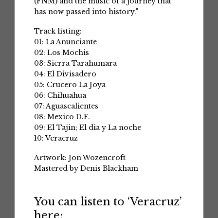
(FNM) and the music of a journey that
has now passed into history."
Track listing:
01: La Anunciante
02: Los Mochis
03: Sierra Tarahumara
04: El Divisadero
05: Crucero La Joya
06: Chihuahua
07: Aguascalientes
08: Mexico D.F.
09: El Tajin; El dia y La noche
10: Veracruz
Artwork: Jon Wozencroft
Mastered by Denis Blackham
You can listen to ‘Veracruz’
here: