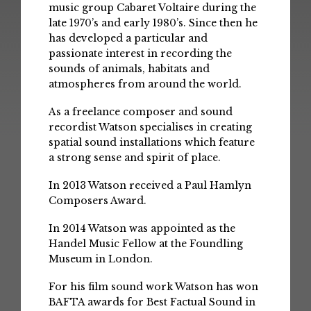
music group Cabaret Voltaire during the
late 1970’s and early 1980’s. Since then he
has developed a particular and
passionate interest in recording the
sounds of animals, habitats and
atmospheres from around the world.
As a freelance composer and sound
recordist Watson specialises in creating
spatial sound installations which feature
a strong sense and spirit of place.
In 2013 Watson received a Paul Hamlyn
Composers Award.
In 2014 Watson was appointed as the
Handel Music Fellow at the Foundling
Museum in London.
For his film sound work Watson has won
BAFTA awards for Best Factual Sound in