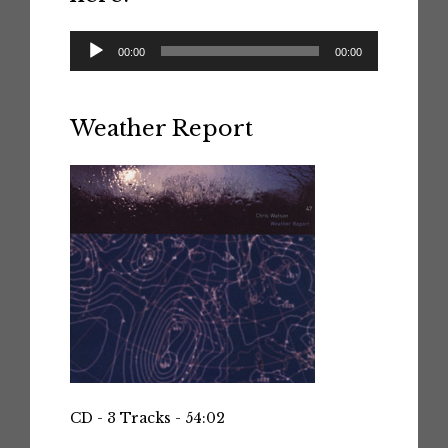
Audio
00:00
00:00
Player
Weather Report
CD - 3 Tracks - 54:02