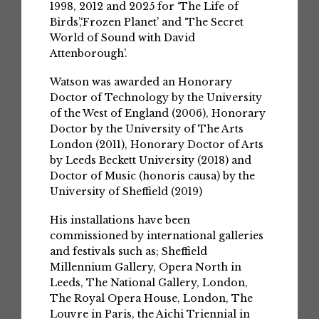
1998, 2012 and 2025 for ‘The Life of
Birds’,‘Frozen Planet’ and ‘The Secret
World of Sound with David
Attenborough’.
Watson was awarded an Honorary
Doctor of Technology by the University
of the West of England (2006), Honorary
Doctor by the University of The Arts
London (2011), Honorary Doctor of Arts
by Leeds Beckett University (2018) and
Doctor of Music (honoris causa) by the
University of Sheffield (2019)
His installations have been
commissioned by international galleries
and festivals such as; Sheffield
Millennium Gallery, Opera North in
Leeds, The National Gallery, London,
The Royal Opera House, London, The
Louvre in Paris, the Aichi Triennial in