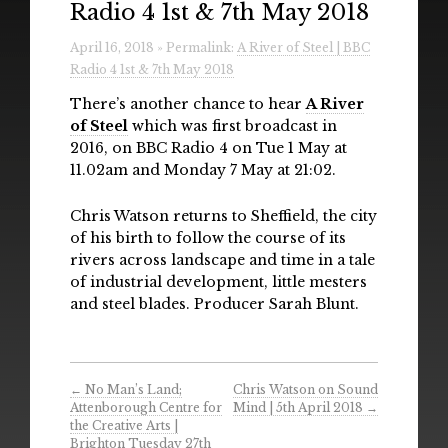
Radio 4 1st & 7th May 2018
Radio
April 16, 2018 » Permalink:
A River of Steel | BBC
Installations & Performances
Radio 4 1st & 7th May 2018
Downloads
There’s another chance to hear
A River
of Steel
which was first broadcast in
Gallery
2016, on BBC Radio 4 on Tue 1 May at
11.02am and Monday 7 May at 21:02.
Chris Watson returns to Sheffield, the city
of his birth to follow the course of its
rivers across landscape and time in a tale
of industrial development, little mesters
and steel blades. Producer Sarah Blunt.
←
No Man’s Land;
Chris Watson on Sound
Attenborough Centre for
Mind | 5th April 2018
→
the Creative Arts |
Brighton Tuesday 27th