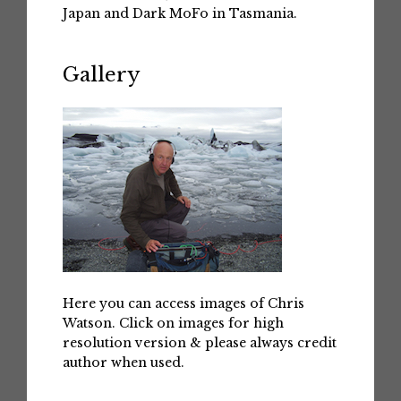
Japan and Dark MoFo in Tasmania.
Gallery
Here you can access images of Chris
Watson. Click on images for high
resolution version & please always credit
author when used.