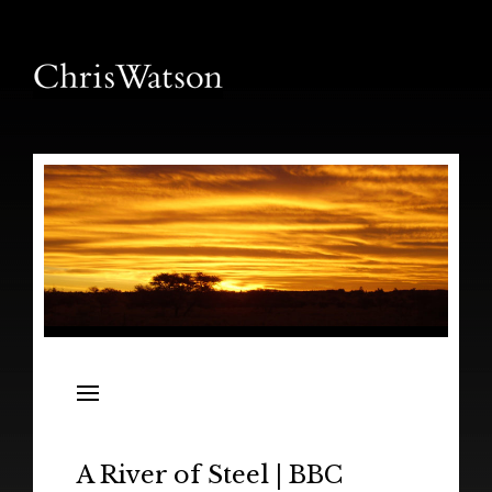
News
Releases
In the Field
A River of Steel | BBC