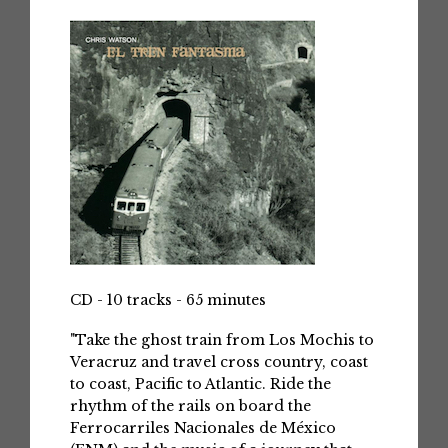
CD - 10 tracks - 65 minutes
"Take the ghost train from Los Mochis to
Veracruz and travel cross country, coast
to coast, Pacific to Atlantic. Ride the
rhythm of the rails on board the
Ferrocarriles Nacionales de México