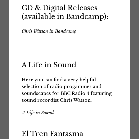
CD & Digital Releases
(available in Bandcamp):
Chris Watson in Bandcamp
A Life in Sound
Here you can find a very helpful
selection of radio progammes and
soundscapes for BBC Radio 4 featuring
sound recordist Chris Watson.
A Life in Sound
El Tren Fantasma