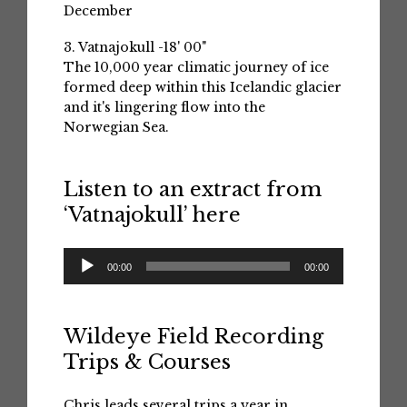
December
3. Vatnajokull -18' 00"
The 10,000 year climatic journey of ice
formed deep within this Icelandic glacier
and it's lingering flow into the
Norwegian Sea.
Listen to an extract from
‘Vatnajokull’ here
Audio
00:00
00:00
Player
Wildeye Field Recording
Trips & Courses
Chris leads several trips a year in