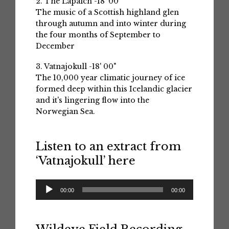
2. The Lapaich -18' 00"
The music of a Scottish highland glen
through autumn and into winter during
the four months of September to
December
3. Vatnajokull -18' 00"
The 10,000 year climatic journey of ice
formed deep within this Icelandic glacier
and it's lingering flow into the
Norwegian Sea.
Listen to an extract from
‘Vatnajokull’ here
Audio
00:00
00:00
Player