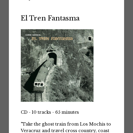
El Tren Fantasma
CD - 10 tracks - 65 minutes
"Take the ghost train from Los Mochis to
Veracruz and travel cross country, coast