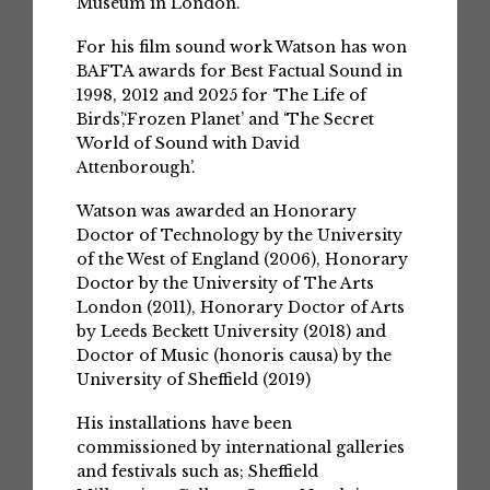
Museum in London.
For his film sound work Watson has won
BAFTA awards for Best Factual Sound in
1998, 2012 and 2025 for ‘The Life of
Birds’,‘Frozen Planet’ and ‘The Secret
World of Sound with David
Attenborough’.
Watson was awarded an Honorary
Doctor of Technology by the University
of the West of England (2006), Honorary
Doctor by the University of The Arts
London (2011), Honorary Doctor of Arts
by Leeds Beckett University (2018) and
Doctor of Music (honoris causa) by the
University of Sheffield (2019)
His installations have been
commissioned by international galleries
and festivals such as; Sheffield