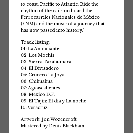
to coast, Pacific to Atlantic. Ride the
rhythm of the rails on board the
Ferrocarriles Nacionales de México
(FNM) and the music of a journey that
has now passed into history."
Track listing:
01: La Anunciante
02: Los Mochis
03: Sierra Tarahumara
04: El Divisadero
05: Crucero La Joya
06: Chihuahua
07: Aguascalientes
08: Mexico D.F.
09: El Tajin; El dia y La noche
10: Veracruz
Artwork: Jon Wozencroft
Mastered by Denis Blackham