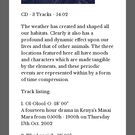
CD - 3 Tracks - 54:02
The weather has created and shaped all
our habitats. Clearly it also has a
profound and dynamic effect upon our
lives and that of other animals. The three
locations featured here all have moods
and characters which are made tangible
by the elements, and these periodic
events are represented within by a form
of time compression.
Track listing:
1. Ol-Olool-O -18' 00"
A fourteen hour drama in Kenya's Masai
Mara from 0500h - 1900h on Thursday
17th Oct. 2002