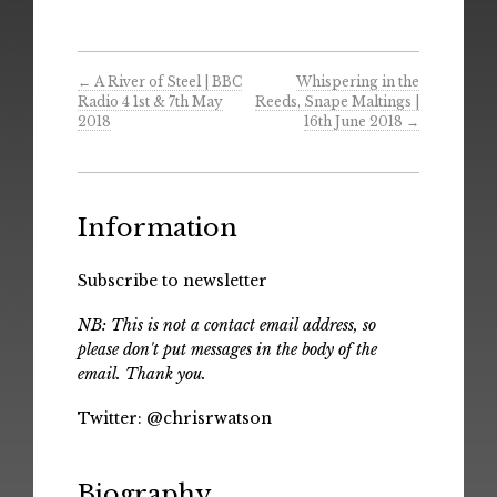
←
A River of Steel | BBC
Whispering in the
Radio 4 1st & 7th May
Reeds, Snape Maltings |
2018
16th June 2018
→
Information
Subscribe to newsletter
NB: This is not a contact email address, so
please don't put messages in the body of the
email. Thank you.
Twitter:
@chrisrwatson
Biography