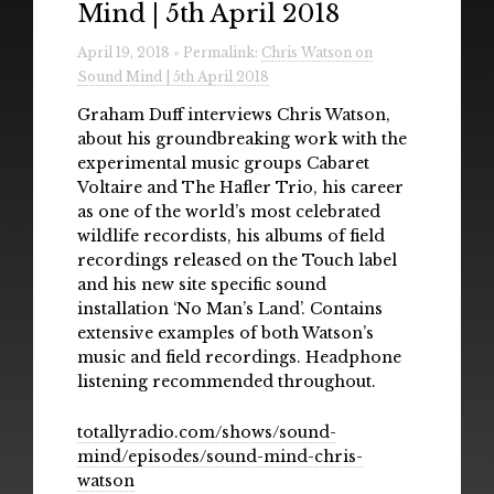
Mind | 5th April 2018
Radio
April 19, 2018 » Permalink:
Chris Watson on
Installations & Performances
Sound Mind | 5th April 2018
Downloads
Graham Duff interviews Chris Watson,
about his groundbreaking work with the
Gallery
experimental music groups Cabaret
Voltaire and The Hafler Trio, his career
as one of the world’s most celebrated
wildlife recordists, his albums of field
recordings released on the Touch label
and his new site specific sound
installation ‘No Man’s Land’. Contains
extensive examples of both Watson’s
music and field recordings. Headphone
listening recommended throughout.
totallyradio.com/shows/sound-
mind/episodes/sound-mind-chris-
watson