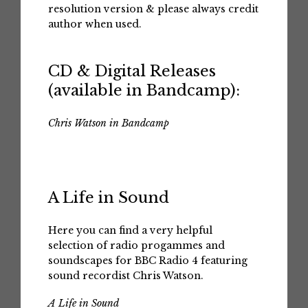
resolution version & please always credit
author when used.
CD & Digital Releases
(available in Bandcamp):
Chris Watson in Bandcamp
A Life in Sound
Here you can find a very helpful
selection of radio progammes and
soundscapes for BBC Radio 4 featuring
sound recordist Chris Watson.
A Life in Sound