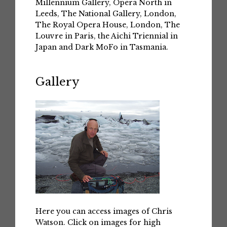
Millennium Gallery, Opera North in
Leeds, The National Gallery, London,
The Royal Opera House, London, The
Louvre in Paris, the Aichi Triennial in
Japan and Dark MoFo in Tasmania.
Gallery
Here you can access images of Chris
Watson. Click on images for high