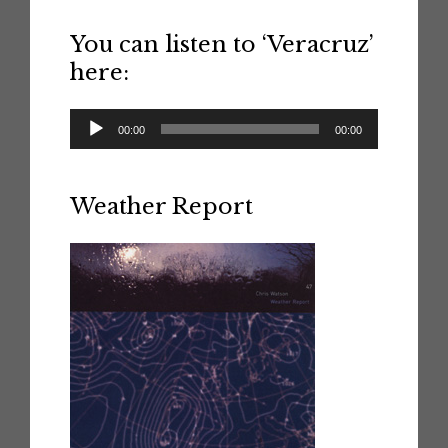
You can listen to ‘Veracruz’
here:
Audio
00:00
00:00
Player
Weather Report