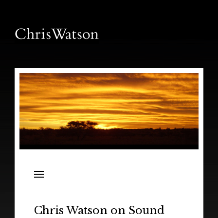
News
Releases
In the Field
Chris Watson on Sound