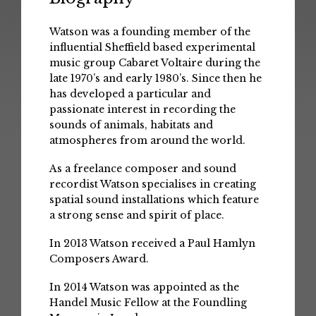
Watson was a founding member of the
influential Sheffield based experimental
music group Cabaret Voltaire during the
late 1970’s and early 1980’s. Since then he
has developed a particular and
passionate interest in recording the
sounds of animals, habitats and
atmospheres from around the world.
As a freelance composer and sound
recordist Watson specialises in creating
spatial sound installations which feature
a strong sense and spirit of place.
In 2013 Watson received a Paul Hamlyn
Composers Award.
In 2014 Watson was appointed as the
Handel Music Fellow at the Foundling