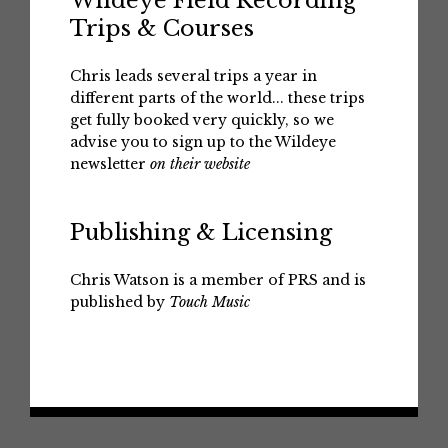
Wildeye Field Recording
Trips & Courses
Chris leads several trips a year in
different parts of the world... these trips
get fully booked very quickly, so we
advise you to sign up to the Wildeye
newsletter
on their website
Publishing & Licensing
Chris Watson is a member of PRS and is
published by
Touch Music