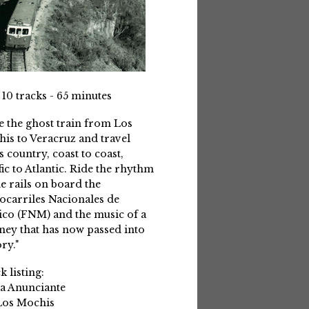
 10 tracks - 65 minutes
e the ghost train from Los
is to Veracruz and travel
s country, coast to coast,
fic to Atlantic. Ride the rhythm
he rails on board the
ocarriles Nacionales de
co (FNM) and the music of a
ney that has now passed into
ry."
k listing:
La Anunciante
Los Mochis