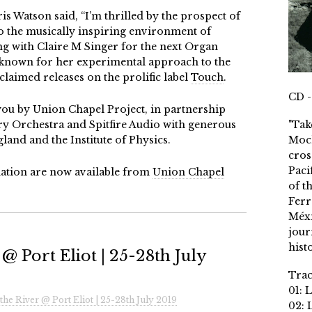
is Watson said, “I’m thrilled by the prospect of
to the musically inspiring environment of
g with Claire M Singer for the next Organ
 known for her experimental approach to the
claimed releases on the prolific label
Touch
.
CD -
you by Union Chapel Project, in partnership
 Orchestra and Spitfire Audio with generous
"Tak
and and the Institute of Physics.
Moch
cros
Paci
rmation are now available from
Union Chapel
of t
Ferr
Méxi
jour
histo
@ Port Eliot | 25-28th July
Trac
01: 
the River @ Port Eliot | 25-28th July 2019
02: 