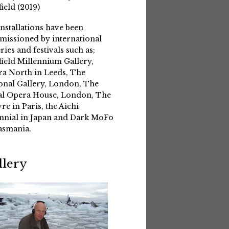
field (2019)
installations have been
issioned by international
eries and festivals such as;
field Millennium Gallery,
a North in Leeds, The
onal Gallery, London, The
l Opera House, London, The
re in Paris, the Aichi
nnial in Japan and Dark MoFo
asmania.
llery