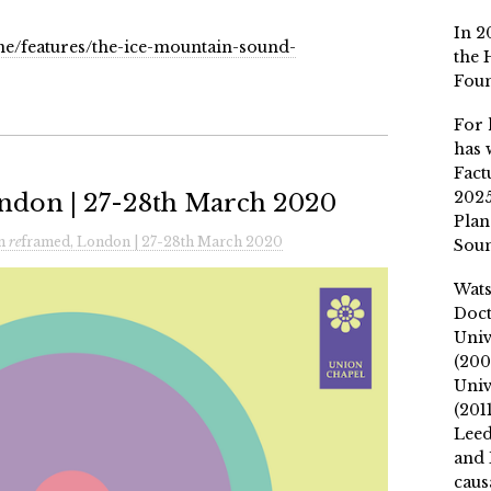
In 2
e/features/the-ice-mountain-sound-
the 
Fou
For 
has 
Fact
2025
ndon | 27-28th March 2020
Plan
n
re
framed, London | 27-28th March 2020
Soun
Wat
Doct
Univ
(200
Univ
(201
Leed
and 
caus