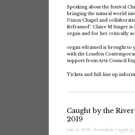
Speaking about the festival Chr
bringing the natural world in
Union Chapel and collaboratin
Reframed”. Claire M Singer is
organ and for her critically ac
organ
re
framed
is brought to 
with the London Contemporary
support from Arts Council Engl
Tickets and full line up info
Caught by the River 
2019
July 16, 2019 » Permalink:
Caught by 