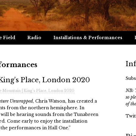
e Field
Radio
Installations & Performances
In
rformances
Subs
King’s Place, London 2020
NB: T
e Mountain | King’s Place, London 2020
so pl
ture Unwrapped
, Chris Watson, has created a
of th
ts from the northern hemisphere. In
ill be hearing sounds from the Tunabreen
Twit
rd. Come early to enjoy the installation
 the performances in Hall One.”