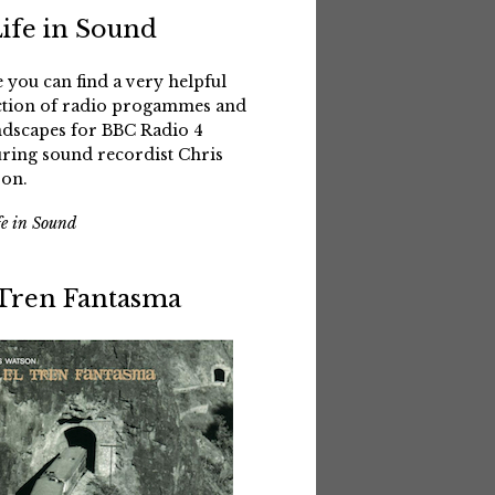
Life in Sound
 you can find a very helpful
ction of radio progammes and
dscapes for BBC Radio 4
uring sound recordist Chris
on.
fe in Sound
 Tren Fantasma