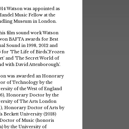
014 Watson was appointed as
Handel Music Fellow at the
ndling Museum in London.
his film sound work Watson
won BAFTA awards for Best
ual Sound in 1998, 2012 and
 for ‘The Life of Birds’,‘Frozen
et’ and ‘The Secret World of
d with David Attenborough’.
son was awarded an Honorary
or of Technology by the
ersity of the West of England
6), Honorary Doctor by the
ersity of The Arts London
1), Honorary Doctor of Arts by
s Beckett University (2018)
Doctor of Music (honoris
a) by the University of