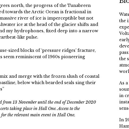
Bi
degrees north, the progress of the Tunabreen
rd towards the Arctic Ocean is fractional in
Wats
assive river of ice is imperceptible but not
the 
shwater ice at the head of the glacier shifts and
expe
 and my hydrophones, fixed deep into a narrow
Volt
artbeat-like pulse.
earl
deve
se-sized blocks of ‘pressure ridges’ fracture,
pass
ns seem reminiscent of 1960s pioneering
the 
atmo
worl
 mix and merge with the frozen slush of coastal
oastline, below which bearded seals sing their
As a
s”
soun
in c
inst
ard from 13 November until the end of December 2020
sens
rts taking place in Hall One. Access to the
et for the relevant main event in Hall One.
In 2
Ham