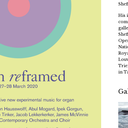
Shef
His 
comm
gall
Shef
Oper
Nati
Roya
Louv
Trie
in T
Ga