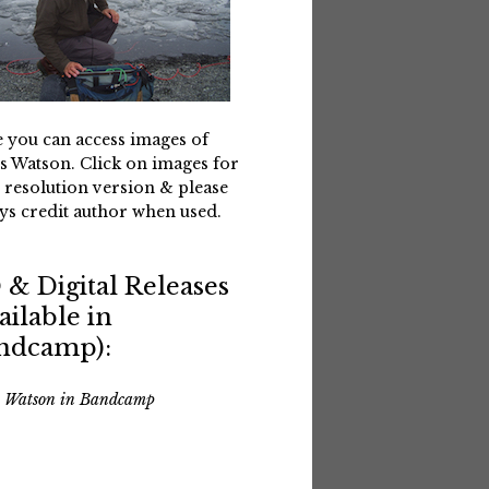
 you can access images of
s Watson. Click on images for
 resolution version & please
ys credit author when used.
 & Digital Releases
ailable in
ndcamp):
s Watson in Bandcamp