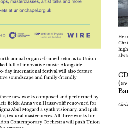
Here
Chri
high
alwa
ourth annual
organ
re
framed
returns to Union
d full of innovative music. Alongside
-day international festival will also feature
CD
active soundscape and family-friendly
(av
Ba
 three new works composed and performed by
heir fields: Anna von Hausswolff renowned for
Chri
nigma Abul Mogard a synth visionary, and
Ipek
c, textural masterpieces. All three works for
ondon Contemporary Orchestra will push Union