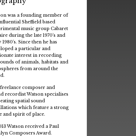
ography
on was a founding member of
influential Sheffield based
rimental music group Cabaret
aire during the late 1970’s and
y 1980’s. Since then he has
loped a particular and
ionate interest in recording
sounds of animals, habitats and
spheres from around the
d.
 freelance composer and
d recordist Watson specialises
reating spatial sound
allations which feature a strong
e and spirit of place.
013 Watson received a Paul
lyn Composers Award.