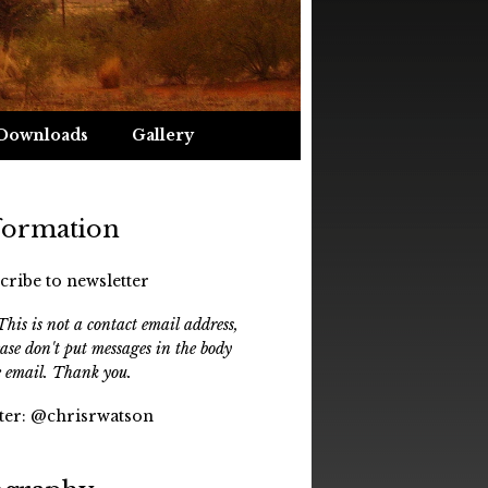
Downloads
Gallery
formation
cribe to newsletter
his is not a contact email address,
ease don't put messages in the body
e email. Thank you.
ter:
@chrisrwatson