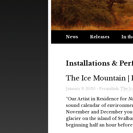
News
Releases
In th
Installations & Pe
The Ice Mountain | 
January 9, 2020 » Permalink:
The Ic
“Our Artist in Residence for
Na
sound calendar of environmen
November and December you w
glacier on the island of Svalba
beginning half an hour before