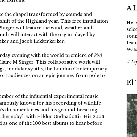
 the extreme.
A 
ee the chapel transformed by sounds and
hift of the Highland year. This free installation
Here
 Singer
will feature the wind, weather and
sele
nds will interact with the organ played by
soun
nker and Jacob Lekkerkerker.
feat
Wats
urday evening with the world premiere of
Voci
A Li
aire M Singer. This collaborative work will
ngs, modular synths, the London Contemporary
ort audiences on an epic journey from pole to
El
ember of the influential experimental music
famously known for his recording of wildlife
’s documentaries and his ground-breaking
ernobyl, with Hildur Gudnadottir. His 2003
 as one of the 100 best albums to hear before