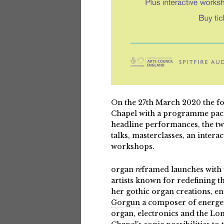
On the 27th March 2020 the f
Chapel with a programme packe
headline performances, the two
talks, masterclasses, an inter
workshops.
organ
re
framed
launches with
artists known for redefining t
her gothic organ creations, e
Gorgun
a composer of energeti
organ, electronics and the L