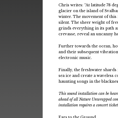
Chris writes: “At latitude 78 
glacier on the island of Svalba
winter. The movement of this m
silent. The sheer weight of fre
grinds everything in its path
crevasse, reveal an uncanny he
Further towards the ocean, hou
and their subsequent vibratio
electronic music.
Finally, the freshwater shards
sea ice and create a waveless c
haunting songs in the blacknes
This sound installation can be he
ahead of all Nature Unwrapped conce
installation requires a concert tick
Ears to the Ground