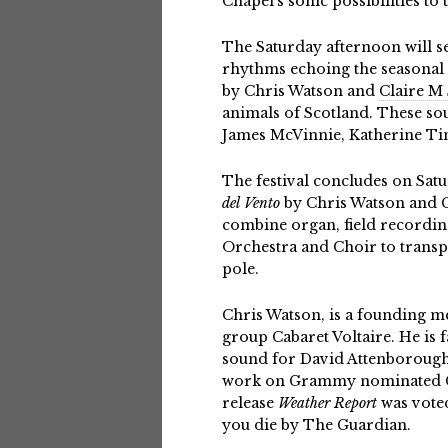
Chapel’s sonic possibilities to
The Saturday afternoon will s
rhythms echoing the seasonal s
by Chris Watson and
Claire M
animals of Scotland. These sou
James McVinnie, Katherine Ti
The festival concludes on Sat
del Vento
by Chris Watson and Cl
combine organ, field recordi
Orchestra and Choir to transp
pole.
Chris Watson, is a founding m
group Cabaret Voltaire. He is 
sound for David Attenborough
work on Grammy nominated Ch
release
Weather Report
was voted
you die by The Guardian.