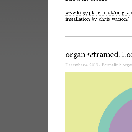
www.kingsplace.co.uk/magazin
installation-by-chris-watson/
organ
re
framed, Lo
December 4, 2019 » Permalink:
orga